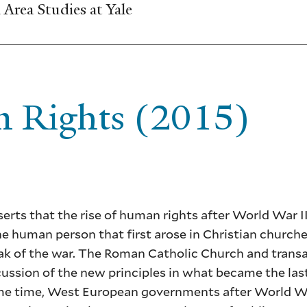
Area Studies at Yale
n Rights (2015)
erts that the rise of human rights after World War I
the human person that first arose in Christian churche
reak of the war. The Roman Catholic Church and transa
cussion of the new principles in what became the la
same time, West European governments after World Wa