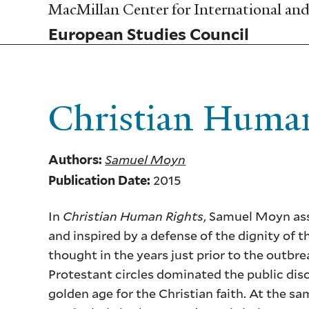
Skip
MacMillan Center for International and 
to
European Studies Council
main
content
Christian Huma
Samuel Moyn
Authors:
2015
Publication Date:
In
Christian Human Rights
, Samuel Moyn ass
and inspired by a defense of the dignity of 
thought in the years just prior to the outb
Protestant circles dominated the public dis
golden age for the Christian faith. At the 