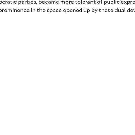
ocratic parties, became more tolerant of public expre
c prominence in the space opened up by these dual d