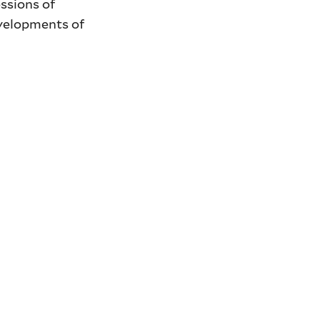
ssions of
evelopments of