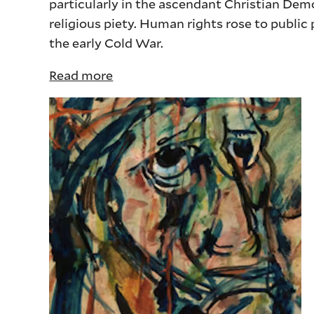
particularly in the ascendant Christian Dem
religious piety. Human rights rose to publi
the early Cold War.
Read more