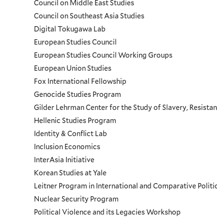
Council on Middle East Studies
Council on Southeast Asia Studies
Digital Tokugawa Lab
European Studies Council
European Studies Council Working Groups
European Union Studies
Fox International Fellowship
Genocide Studies Program
Gilder Lehrman Center for the Study of Slavery, Resistan
Hellenic Studies Program
Identity & Conflict Lab
Inclusion Economics
InterAsia Initiative
Korean Studies at Yale
Leitner Program in International and Comparative Polit
Nuclear Security Program
Political Violence and its Legacies Workshop