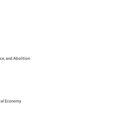
ce, and Abolition
ical Economy