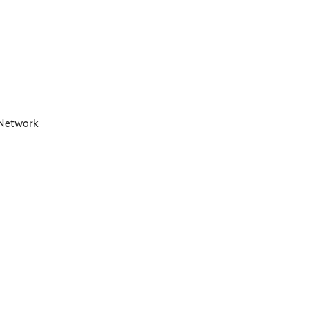
t Network