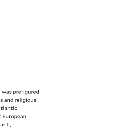
I was prefigured
s and religious
tlantic
st European
r II,