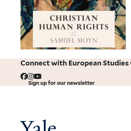
Connect with European Studies 
Sign up for our newsletter
Yale