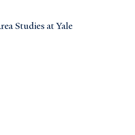
ea Studies at Yale