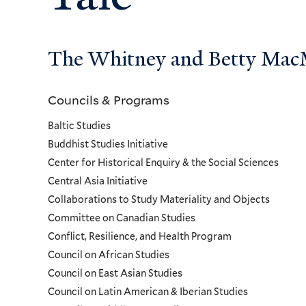
The Whitney and Betty MacMi
Councils & Programs
Councils
Baltic Studies
and
Buddhist Studies Initiative
Center for Historical Enquiry & the Social Sciences
Programs
Central Asia Initiative
Collaborations to Study Materiality and Objects
Menu
Committee on Canadian Studies
Conflict, Resilience, and Health Program
Council on African Studies
Council on East Asian Studies
Council on Latin American & Iberian Studies