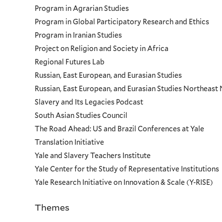
Program in Agrarian Studies
Program in Global Participatory Research and Ethics
Program in Iranian Studies
Project on Religion and Society in Africa
Regional Futures Lab
Russian, East European, and Eurasian Studies
Russian, East European, and Eurasian Studies Northeas
Slavery and Its Legacies Podcast
South Asian Studies Council
The Road Ahead: US and Brazil Conferences at Yale
Translation Initiative
Yale and Slavery Teachers Institute
Yale Center for the Study of Representative Institutions
Yale Research Initiative on Innovation & Scale (Y-RISE)
Themes
Priorities