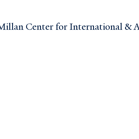
llan Center for International & Ar