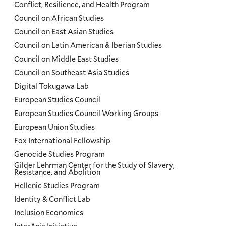
Conflict, Resilience, and Health Program
Council on African Studies
Council on East Asian Studies
Council on Latin American & Iberian Studies
Council on Middle East Studies
Council on Southeast Asia Studies
Digital Tokugawa Lab
European Studies Council
European Studies Council Working Groups
European Union Studies
Fox International Fellowship
Genocide Studies Program
Gilder Lehrman Center for the Study of Slavery,
Resistance, and Abolition
Hellenic Studies Program
Identity & Conflict Lab
Inclusion Economics