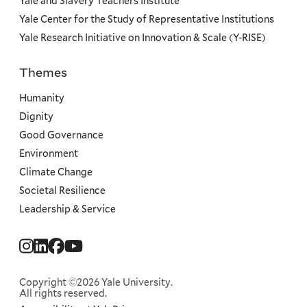
Yale and Slavery Teachers Institute
Yale Center for the Study of Representative Institutions
Yale Research Initiative on Innovation & Scale (Y-RISE)
Themes
Priorities
Humanity
Dignity
Good Governance
Environment
Climate Change
Societal Resilience
Leadership & Service
Social
Menu
Copyright ©2026 Yale University.
All rights reserved.