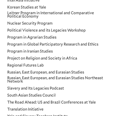
InterAsia Initiative
Korean Studies at Yale
Leitner Program in International and Comparative
Political Economy
Nuclear Security Program
Political Violence and its Legacies Workshop
Program in Agrarian Studies
Program in Global Participatory Research and Ethics
Program in Iranian Studies
Project on Religion and Society in Africa
Regional Futures Lab
Russian, East European, and Eurasian Studies
Russian, East European, and Eurasian Studies Northeast
Network
Slavery and Its Legacies Podcast
South Asian Studies Council
The Road Ahead: US and Brazil Conferences at Yale
Translation Initiative