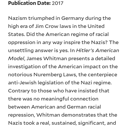
2017
Publication Date:
Nazism triumphed in Germany during the
high era of Jim Crow laws in the United
States. Did the American regime of racial
oppression in any way inspire the Nazis? The
unsettling answer is yes. In
Hitler’s American
Model
, James Whitman presents a detailed
investigation of the American impact on the
notorious Nuremberg Laws, the centerpiece
anti-Jewish legislation of the Nazi regime.
Contrary to those who have insisted that
there was no meaningful connection
between American and German racial
repression, Whitman demonstrates that the
Nazis took a real, sustained, significant, and