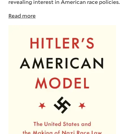
revealing interest in American race policies.
Read more