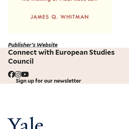
Publisher's Website
Connect with European Studies
Council
Sign up for our newsletter
Yale