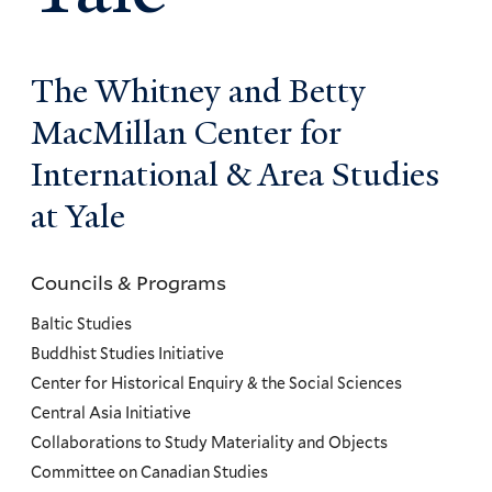
The Whitney and Betty
MacMillan Center for
International & Area Studies
at Yale
Councils & Programs
Councils
and
Baltic Studies
Programs
Buddhist Studies Initiative
Center for Historical Enquiry & the Social Sciences
Menu
Central Asia Initiative
Collaborations to Study Materiality and Objects
Committee on Canadian Studies