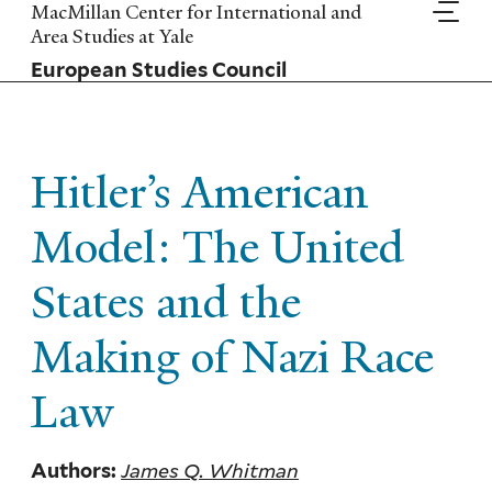
Skip
MacMillan Center for International and
to
Area Studies at Yale
main
European Studies Council
content
Hitler’s American
Model: The United
States and the
Making of Nazi Race
Law
James Q. Whitman
Authors: