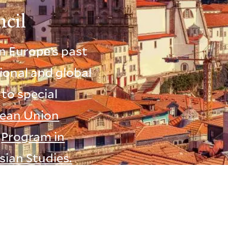
cil
n Europe’s past
ional and global
 to special
ean Union
e
Program in
sian Studies.