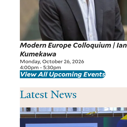
Modern Europe Colloquium | Ia
Kumekawa
Monday, October 26, 2026
4:00pm
-
5:30pm
View All Upcoming Events
Latest News