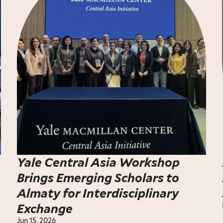
Yale Central Asia Workshop
Brings Emerging Scholars to
Almaty for Interdisciplinary
Exchange
Jun 15, 2026