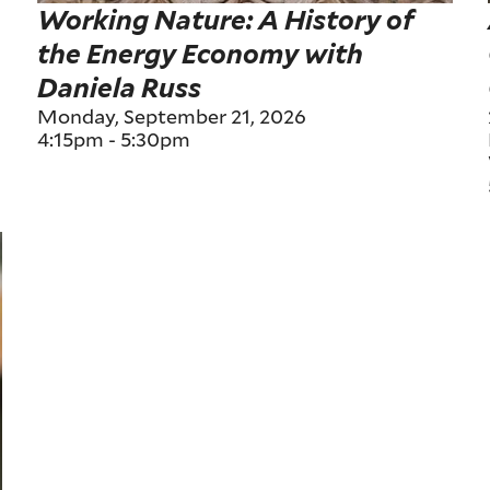
Working Nature: A History of
the Energy Economy with
Daniela Russ
Monday, September 21, 2026
4:15pm
-
5:30pm