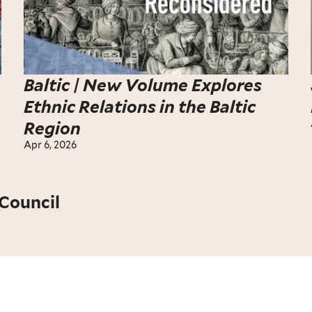
Baltic | New Volume Explores
Ethnic Relations in the Baltic
Region
Apr 6, 2026
Council