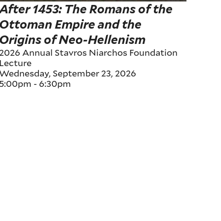
After 1453: The Romans of the
Ottoman Empire and the
Origins of Neo-Hellenism
2026 Annual Stavros Niarchos Foundation
Lecture
Wednesday, September 23, 2026
5:00pm
-
6:30pm