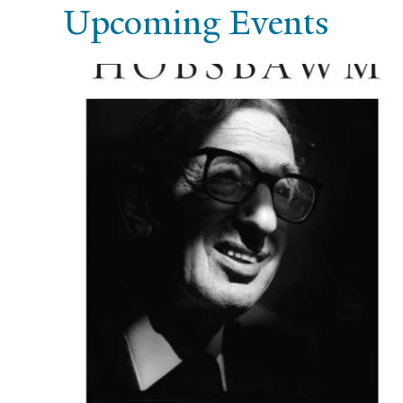
Upcoming Events