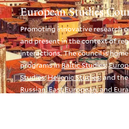
European Studies Coun
Promoting innovative research o
and present in the context of reg
interactions. The council is home
programs in
Baltic Studies
;
Europ
Studies
;
Hellenic Studies
; and th
Russian, East European, and Eura