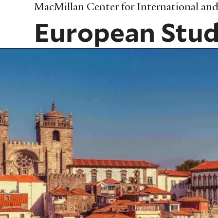
Skip
MacMillan Center for International and 
to
European Stud
main
content