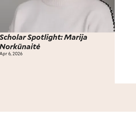
Scholar Spotlight: Marija
Norkūnaitė
Apr 6, 2026