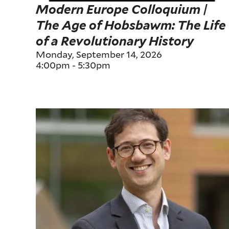
Modern Europe Colloquium |
The Age of Hobsbawm: The Life
of a Revolutionary History
Monday, September 14, 2026
4:00pm
-
5:30pm