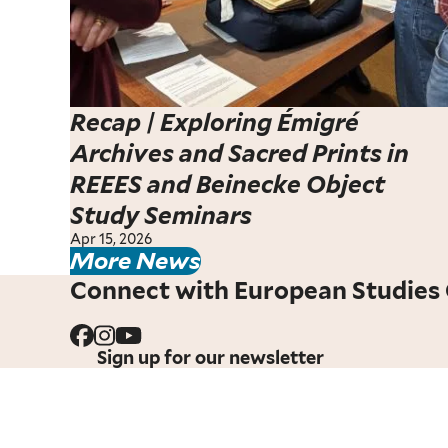
Recap | Exploring Émigré
Archives and Sacred Prints in
REEES and Beinecke Object
Study Seminars
Apr 15, 2026
More News
Connect with European Studies 
Sign up for our newsletter