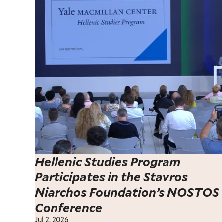
Hellenic Studies Program
Participates in the Stavros
Niarchos Foundation’s NOSTOS
Conference
Jul 2, 2026