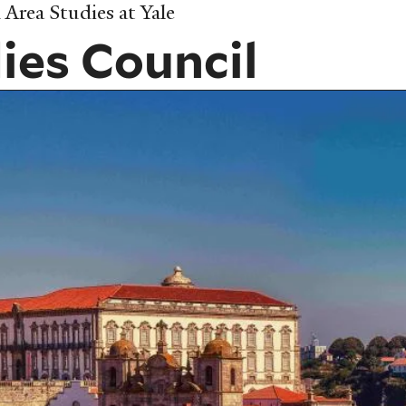
Area Studies at Yale
ies Council