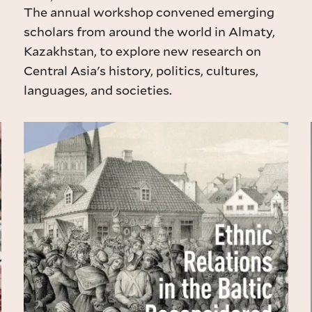
The annual workshop convened emerging
scholars from around the world in Almaty,
Kazakhstan, to explore new research on
Central Asia's history, politics, cultures,
languages, and societies.