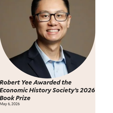
Robert Yee Awarded the
Economic History Society’s 2026
Book Prize
May 6, 2026