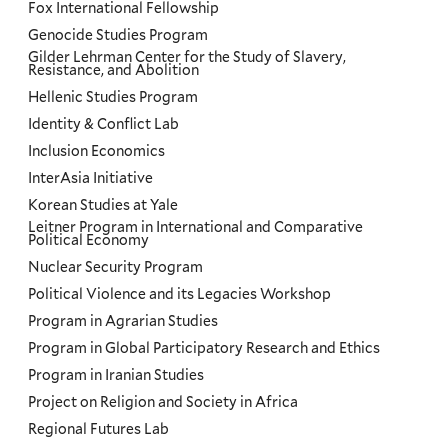
Fox International Fellowship
Genocide Studies Program
Gilder Lehrman Center for the Study of Slavery,
Resistance, and Abolition
Hellenic Studies Program
Identity & Conflict Lab
Inclusion Economics
InterAsia Initiative
Korean Studies at Yale
Leitner Program in International and Comparative
Political Economy
Nuclear Security Program
Political Violence and its Legacies Workshop
Program in Agrarian Studies
Program in Global Participatory Research and Ethics
Program in Iranian Studies
Project on Religion and Society in Africa
Regional Futures Lab