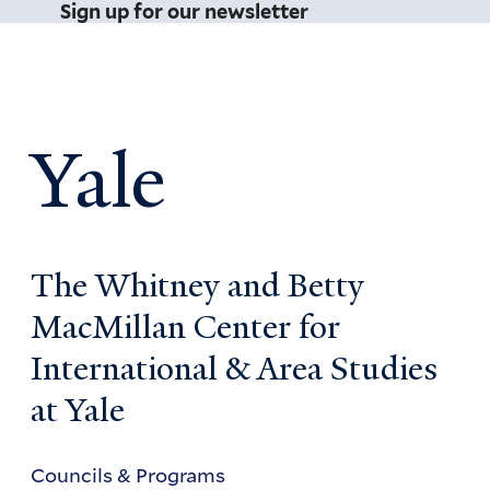
Sign up for our newsletter
Yale
The Whitney and Betty
MacMillan Center for
International & Area Studies
at Yale
Councils & Programs
Councils