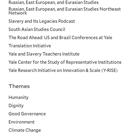
Russian, East European, and Eurasian Studies
Russian, East European, and Eurasian Studies Northeast
Network
Slavery and Its Legacies Podcast
South Asian Studies Council
The Road Ahead: US and Brazil Conferences at Yale
Translation Initiative
Yale and Slavery Teachers Institute
Yale Center for the Study of Representative Institutions
Yale Research Initiative on Innovation & Scale (Y-RISE)
Themes
Priorities
Humanity
Dignity
Good Governance
Environment
Climate Change