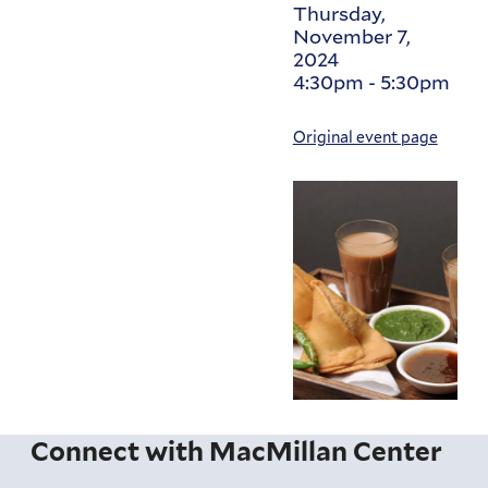
Thursday,
November 7,
2024
4:30pm
-
5:30pm
Original event page
Connect with MacMillan Center