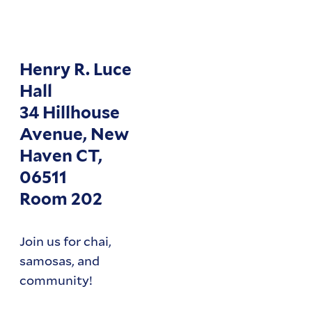
Henry R. Luce
Hall
34 Hillhouse
Avenue, New
Haven CT,
06511
Room 202
Join us for chai,
samosas, and
community!