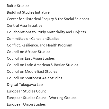
and
Baltic Studies
Programs
Buddhist Studies Initiative
Center for Historical Enquiry & the Social Sciences
Menu
Central Asia Initiative
Collaborations to Study Materiality and Objects
Committee on Canadian Studies
Conflict, Resilience, and Health Program
Council on African Studies
Council on East Asian Studies
Council on Latin American & Iberian Studies
Council on Middle East Studies
Council on Southeast Asia Studies
Digital Tokugawa Lab
European Studies Council
European Studies Council Working Groups
European Union Studies