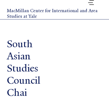
Skip
to
MacMillan Center for International and Area
main
Studies at Yale
content
South
Asian
Studies
Council
Chai