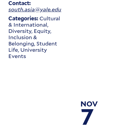
Contact:
south.asia@yale.edu
Cultural
Categories:
& International,
Diversity, Equity,
Inclusion &
Belonging, Student
Life, University
Events
NOV
7