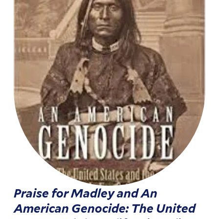
Praise for Madley and An
American Genocide: The United