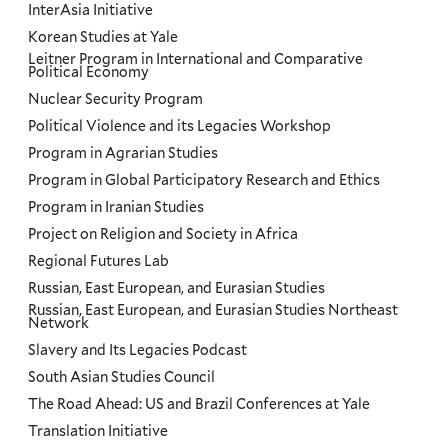
InterAsia Initiative
Korean Studies at Yale
Leitner Program in International and Comparative
Political Economy
Nuclear Security Program
Political Violence and its Legacies Workshop
Program in Agrarian Studies
Program in Global Participatory Research and Ethics
Program in Iranian Studies
Project on Religion and Society in Africa
Regional Futures Lab
Russian, East European, and Eurasian Studies
Russian, East European, and Eurasian Studies Northeast
Network
Slavery and Its Legacies Podcast
South Asian Studies Council
The Road Ahead: US and Brazil Conferences at Yale
Translation Initiative