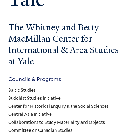
The Whitney and Betty
MacMillan Center for
International & Area Studies
at Yale
Councils & Programs
Councils
and
Baltic Studies
Programs
Buddhist Studies Initiative
Center for Historical Enquiry & the Social Sciences
Menu
Central Asia Initiative
Collaborations to Study Materiality and Objects
Committee on Canadian Studies