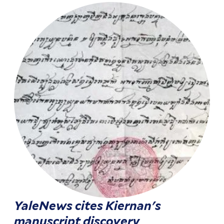
YaleNews cites Kiernan's
manuscript discovery