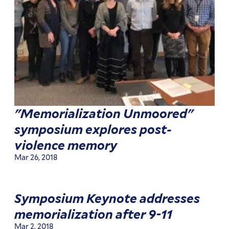
"Memorialization Unmoored"
symposium explores post-
violence memory
Mar 26, 2018
Symposium Keynote addresses
memorialization after 9-11
Mar 2, 2018