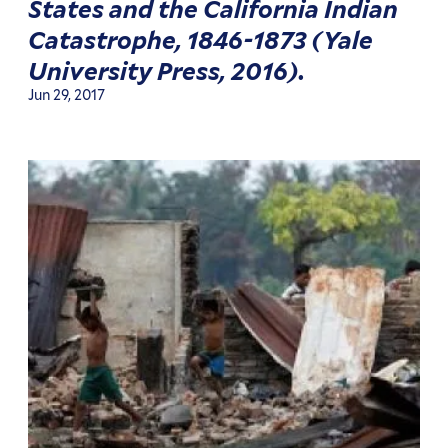
States and the California Indian
Catastrophe, 1846-1873 (Yale
University Press, 2016).
Jun 29, 2017