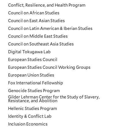
Conflict, Resilience, and Health Program
Council on African Studies
Council on East Asian Studies
Council on Latin American & Iberian Studies
Council on Middle East Studies
Council on Southeast Asia Studies
Digital Tokugawa Lab
European Studies Council
European Studies Council Working Groups
European Union Studies
Fox International Fellowship
Genocide Studies Program
Gilder Lehrman Center for the Study of Slavery,
Resistance, and Abolition
Hellenic Studies Program
Identity & Conflict Lab
Inclusion Economics