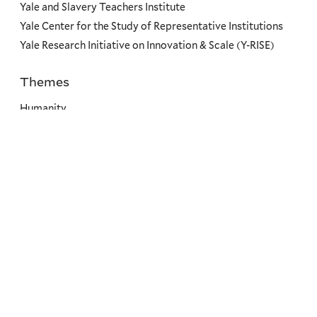
Yale and Slavery Teachers Institute
Yale Center for the Study of Representative Institutions
Yale Research Initiative on Innovation & Scale (Y-RISE)
Themes
Priorities
Humanity
Dignity
Good Governance
Environment
Climate Change
Societal Resilience
Leadership & Service
Social
Menu
Copyright ©2026 Yale University.
All rights reserved.