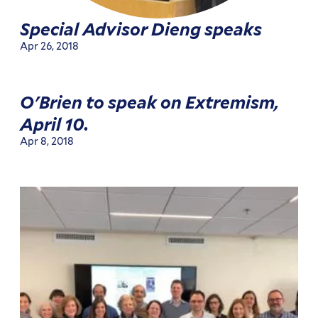
Special Advisor Dieng speaks
Apr 26, 2018
O'Brien to speak on Extremism,
April 10.
Apr 8, 2018