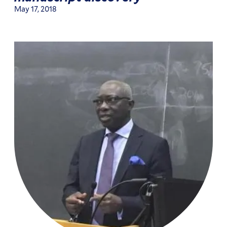
May 17, 2018