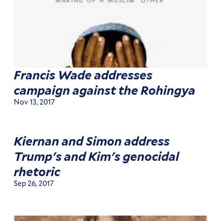
Francis Wade addresses
campaign against the Rohingya
Nov 13, 2017
Kiernan and Simon address
Trump's and Kim's genocidal
rhetoric
Sep 26, 2017