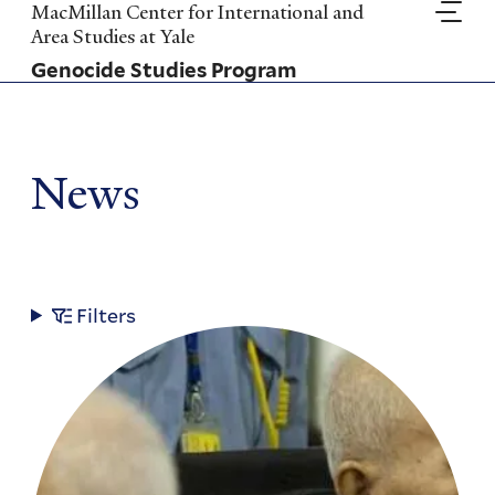
Skip
MacMillan Center for International and
to
Area Studies at Yale
main
Genocide Studies Program
content
News
Filters