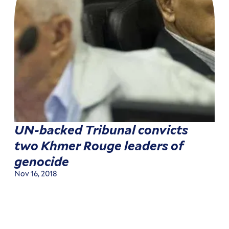
UN-backed Tribunal convicts
two Khmer Rouge leaders of
genocide
Nov 16, 2018