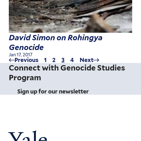
David Simon on Rohingya
Genocide
Jan 17, 2017
Previous
Previous
Page
1
Page
2
Current
3
Page
4
Next
Next
Pagination
page
page
page
Connect with Genocide Studies
Program
Sign up for our newsletter
Yale