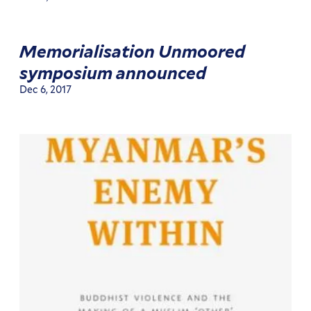
Memorialisation Unmoored
symposium announced
Dec 6, 2017