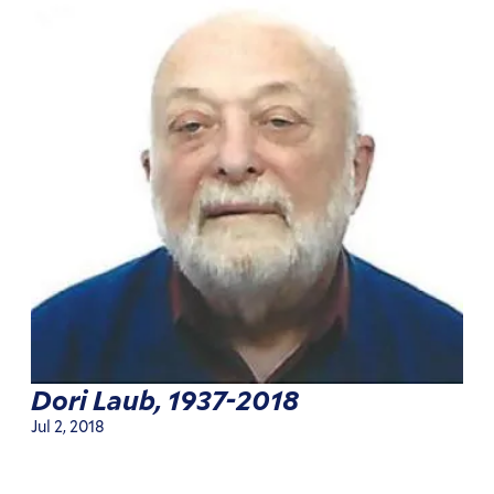
Dori Laub, 1937-2018
Jul 2, 2018