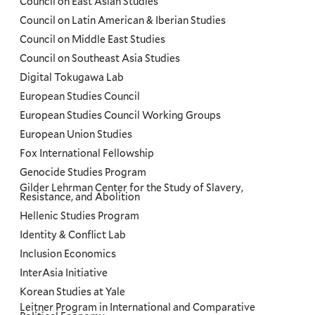
Council on East Asian Studies
Council on Latin American & Iberian Studies
Council on Middle East Studies
Council on Southeast Asia Studies
Digital Tokugawa Lab
European Studies Council
European Studies Council Working Groups
European Union Studies
Fox International Fellowship
Genocide Studies Program
Gilder Lehrman Center for the Study of Slavery,
Resistance, and Abolition
Hellenic Studies Program
Identity & Conflict Lab
Inclusion Economics
InterAsia Initiative
Korean Studies at Yale
Leitner Program in International and Comparative