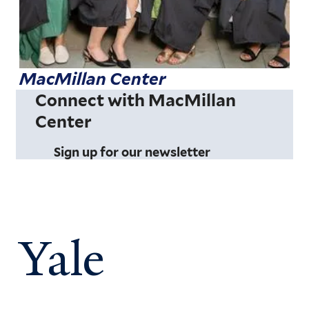
MacMillan Center
Connect with MacMillan
Center
Sign up for our newsletter
Yale