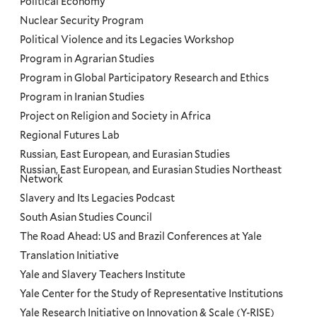
Political Economy
Nuclear Security Program
Political Violence and its Legacies Workshop
Program in Agrarian Studies
Program in Global Participatory Research and Ethics
Program in Iranian Studies
Project on Religion and Society in Africa
Regional Futures Lab
Russian, East European, and Eurasian Studies
Russian, East European, and Eurasian Studies Northeast
Network
Slavery and Its Legacies Podcast
South Asian Studies Council
The Road Ahead: US and Brazil Conferences at Yale
Translation Initiative
Yale and Slavery Teachers Institute
Yale Center for the Study of Representative Institutions
Yale Research Initiative on Innovation & Scale (Y-RISE)