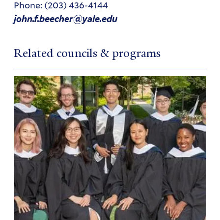
Phone: (203) 436-4144
john.f.beecher@yale.edu
Related councils & programs