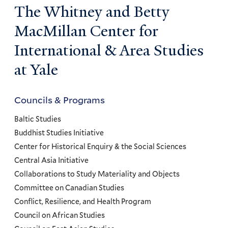
The Whitney and Betty
MacMillan Center for
International & Area Studies
at Yale
Councils & Programs
Councils
and
Baltic Studies
Programs
Buddhist Studies Initiative
Center for Historical Enquiry & the Social Sciences
Menu
Central Asia Initiative
Collaborations to Study Materiality and Objects
Committee on Canadian Studies
Conflict, Resilience, and Health Program
Council on African Studies