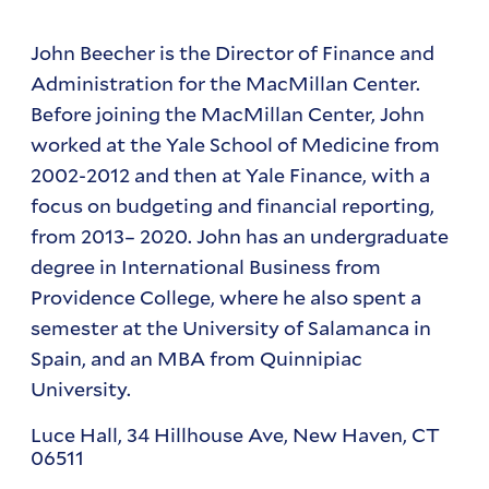
John Beecher is the Director of Finance and
Administration for the MacMillan Center.
Before joining the MacMillan Center, John
worked at the Yale School of Medicine from
2002-2012 and then at Yale Finance, with a
focus on budgeting and financial reporting,
from 2013– 2020. John has an undergraduate
degree in International Business from
Providence College, where he also spent a
semester at the University of Salamanca in
Spain, and an MBA from Quinnipiac
University.
Luce Hall, 34 Hillhouse Ave, New Haven, CT
06511