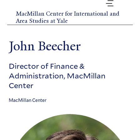
Skip
to
MacMillan Center for International and
main
Area Studies at Yale
content
John Beecher
Director of Finance &
Administration, MacMillan
Center
MacMillan Center