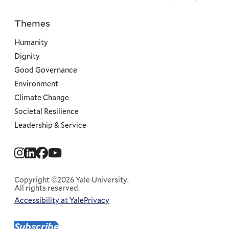
Themes
Priorities
Humanity
Dignity
Good Governance
Environment
Climate Change
Societal Resilience
Leadership & Service
Social
Menu
Copyright ©2026 Yale University.
All rights reserved.
Accessibility at Yale
Privacy
Corporate
Menu
Subscribe