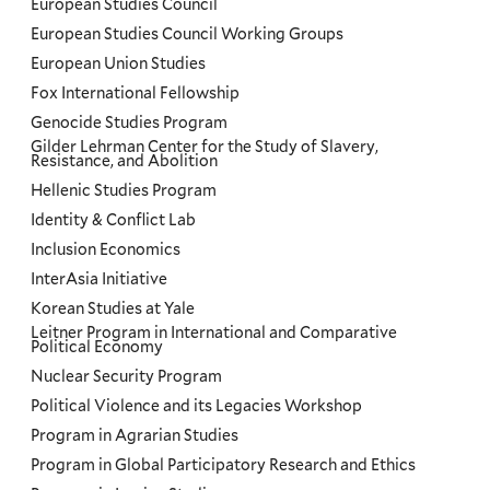
European Studies Council
European Studies Council Working Groups
European Union Studies
Fox International Fellowship
Genocide Studies Program
Gilder Lehrman Center for the Study of Slavery,
Resistance, and Abolition
Hellenic Studies Program
Identity & Conflict Lab
Inclusion Economics
InterAsia Initiative
Korean Studies at Yale
Leitner Program in International and Comparative
Political Economy
Nuclear Security Program
Political Violence and its Legacies Workshop
Program in Agrarian Studies
Program in Global Participatory Research and Ethics