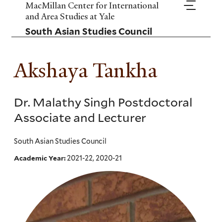
Skip
MacMillan Center for International
to
and Area Studies at Yale
main
South Asian Studies Council
content
Akshaya Tankha
Dr. Malathy Singh Postdoctoral
Associate and Lecturer
South Asian Studies Council
2021-22, 2020-21
Academic Year: