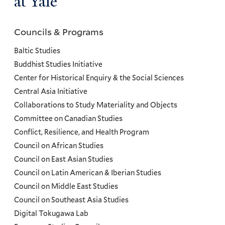
at Yale
Councils & Programs
Councils
and
Baltic Studies
Programs
Buddhist Studies Initiative
Center for Historical Enquiry & the Social Sciences
Menu
Central Asia Initiative
Collaborations to Study Materiality and Objects
Committee on Canadian Studies
Conflict, Resilience, and Health Program
Council on African Studies
Council on East Asian Studies
Council on Latin American & Iberian Studies
Council on Middle East Studies
Council on Southeast Asia Studies
Digital Tokugawa Lab