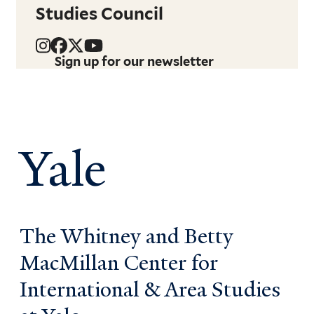
Studies Council
Sign up for our newsletter
Yale
The Whitney and Betty
MacMillan Center for
International & Area Studies