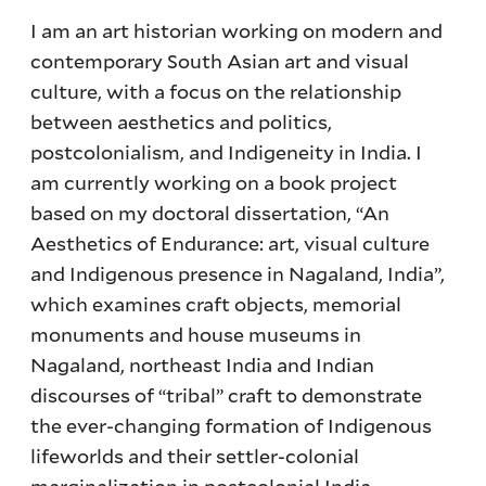
I am an art historian working on modern and
contemporary South Asian art and visual
culture, with a focus on the relationship
between aesthetics and politics,
postcolonialism, and Indigeneity in India. I
am currently working on a book project
based on my doctoral dissertation, “An
Aesthetics of Endurance: art, visual culture
and Indigenous presence in Nagaland, India”,
which examines craft objects, memorial
monuments and house museums in
Nagaland, northeast India and Indian
discourses of “tribal” craft to demonstrate
the ever-changing formation of Indigenous
lifeworlds and their settler-colonial
marginalization in postcolonial India.