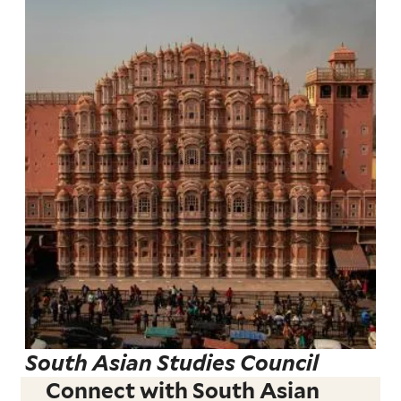
South Asian Studies Council
Connect with South Asian