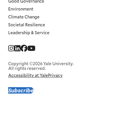
Good Governance
Environment
Climate Change
Societal Resilience
Leadership & Service
Social
Menu
Copyright ©2026 Yale University.
All rights reserved.
Accessibility at Yale
Privacy
Corporate
Menu
Subscribe