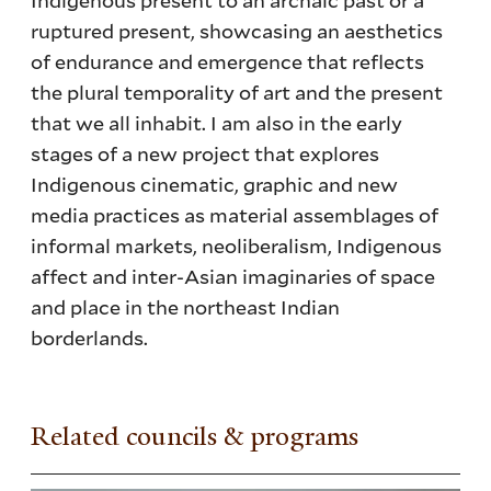
ruptured present, showcasing an aesthetics
of endurance and emergence that reflects
the plural temporality of art and the present
that we all inhabit. I am also in the early
stages of a new project that explores
Indigenous cinematic, graphic and new
media practices as material assemblages of
informal markets, neoliberalism, Indigenous
affect and inter-Asian imaginaries of space
and place in the northeast Indian
borderlands.
Related councils & programs