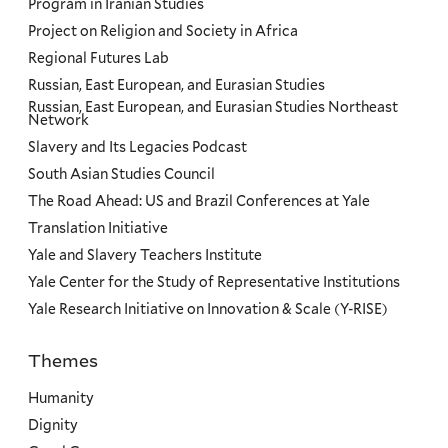
Program in Iranian Studies
Project on Religion and Society in Africa
Regional Futures Lab
Russian, East European, and Eurasian Studies
Russian, East European, and Eurasian Studies Northeast
Network
Slavery and Its Legacies Podcast
South Asian Studies Council
The Road Ahead: US and Brazil Conferences at Yale
Translation Initiative
Yale and Slavery Teachers Institute
Yale Center for the Study of Representative Institutions
Yale Research Initiative on Innovation & Scale (Y-RISE)
Themes
Priorities
Humanity
Dignity