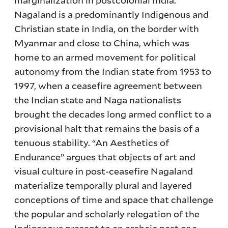
Nagaland is a predominantly Indigenous and
Christian state in India, on the border with
Myanmar and close to China, which was
home to an armed movement for political
autonomy from the Indian state from 1953 to
1997, when a ceasefire agreement between
the Indian state and Naga nationalists
brought the decades long armed conflict to a
provisional halt that remains the basis of a
tenuous stability. “An Aesthetics of
Endurance” argues that objects of art and
visual culture in post-ceasefire Nagaland
materialize temporally plural and layered
conceptions of time and space that challenge
the popular and scholarly relegation of the
Indigenous present to an archaic past or a