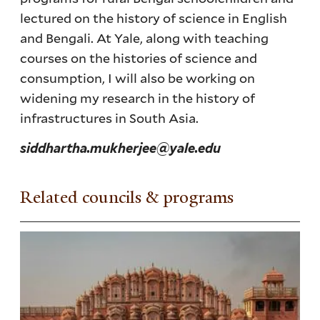
lectured on the history of science in English
and Bengali. At Yale, along with teaching
courses on the histories of science and
consumption, I will also be working on
widening my research in the history of
infrastructures in South Asia.
siddhartha.mukherjee@yale.edu
Related councils & programs