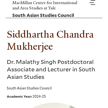
Skip
MacMillan Center for International
to
and Area Studies at Yale
main
South Asian Studies Council
content
Siddhartha Chandra
Mukherjee
Dr. Malathy Singh Postdoctoral
Associate and Lecturer in South
Asian Studies
South Asian Studies Council
2024-25
Academic Year: