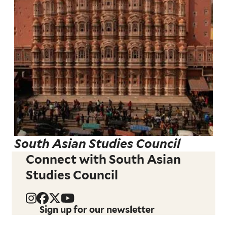
South Asian Studies Council
Connect with South Asian
Studies Council
Sign up for our newsletter