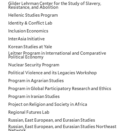
Gilder Lehrman Center for the Study of Slavery,
Resistance, and Abolition
Hellenic Studies Program
Identity & Conflict Lab
Inclusion Economics
InterAsia Initiative
Korean Studies at Yale
Leitner Program in International and Comparative
Political Economy
Nuclear Security Program
Political Violence and its Legacies Workshop
Program in Agrarian Studies
Program in Global Participatory Research and Ethics
Program in Iranian Studies
Project on Religion and Society in Africa
Regional Futures Lab
Russian, East European, and Eurasian Studies
Russian, East European, and Eurasian Studies Northeast
Network