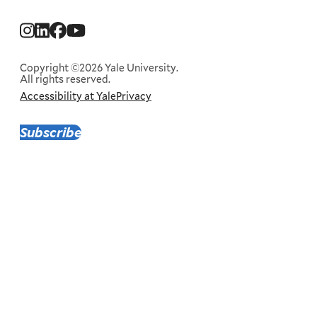
Social
Menu
Copyright ©2026 Yale University.
All rights reserved.
Accessibility at Yale
Privacy
Corporate
Menu
Subscribe