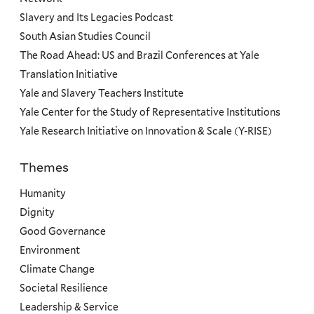
Slavery and Its Legacies Podcast
South Asian Studies Council
The Road Ahead: US and Brazil Conferences at Yale
Translation Initiative
Yale and Slavery Teachers Institute
Yale Center for the Study of Representative Institutions
Yale Research Initiative on Innovation & Scale (Y-RISE)
Themes
Priorities
Humanity
Dignity
Good Governance
Environment
Climate Change
Societal Resilience
Leadership & Service