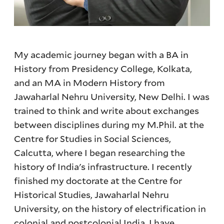
My academic journey began with a BA in
History from Presidency College, Kolkata,
and an MA in Modern History from
Jawaharlal Nehru University, New Delhi. I was
trained to think and write about exchanges
between disciplines during my M.Phil. at the
Centre for Studies in Social Sciences,
Calcutta, where I began researching the
history of India's infrastructure. I recently
finished my doctorate at the Centre for
Historical Studies, Jawaharlal Nehru
University, on the history of electrification in
colonial and postcolonial India. I have