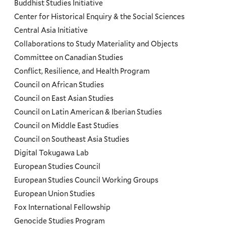
Programs
Buddhist Studies Initiative
Center for Historical Enquiry & the Social Sciences
Menu
Central Asia Initiative
Collaborations to Study Materiality and Objects
Committee on Canadian Studies
Conflict, Resilience, and Health Program
Council on African Studies
Council on East Asian Studies
Council on Latin American & Iberian Studies
Council on Middle East Studies
Council on Southeast Asia Studies
Digital Tokugawa Lab
European Studies Council
European Studies Council Working Groups
European Union Studies
Fox International Fellowship
Genocide Studies Program