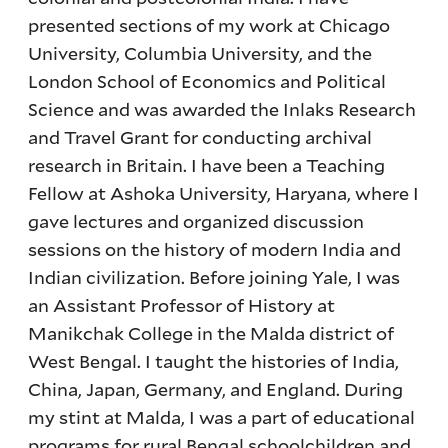
presented sections of my work at Chicago
University, Columbia University, and the
London School of Economics and Political
Science and was awarded the Inlaks Research
and Travel Grant for conducting archival
research in Britain. I have been a Teaching
Fellow at Ashoka University, Haryana, where I
gave lectures and organized discussion
sessions on the history of modern India and
Indian civilization. Before joining Yale, I was
an Assistant Professor of History at
Manikchak College in the Malda district of
West Bengal. I taught the histories of India,
China, Japan, Germany, and England. During
my stint at Malda, I was a part of educational
programs for rural Bengal schoolchildren and