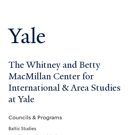
Yale
The Whitney and Betty
MacMillan Center for
International & Area Studies
at Yale
Councils & Programs
Councils
and
Baltic Studies