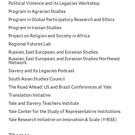
Political Violence and its Legacies Workshop
Program in Agrarian Studies
Program in Global Participatory Research and Ethics
Program in Iranian Studies
Project on Religion and Society in Africa
Regional Futures Lab
Russian, East European, and Eurasian Studies
Russian, East European, and Eurasian Studies Northeast
Network
Slavery and Its Legacies Podcast
South Asian Studies Council
The Road Ahead: US and Brazil Conferences at Yale
Translation Initiative
Yale and Slavery Teachers Institute
Yale Center for the Study of Representative Institutions
Yale Research Initiative on Innovation & Scale (Y-RISE)