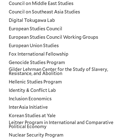
Council on Middle East Studies
Council on Southeast Asia Studies
Digital Tokugawa Lab
European Studies Council
European Studies Council Working Groups
European Union Studies
Fox International Fellowship
Genocide Studies Program
Gilder Lehrman Center for the Study of Slavery,
Resistance, and Abolition
Hellenic Studies Program
Identity & Conflict Lab
Inclusion Economics
InterAsia Initiative
Korean Studies at Yale
Leitner Program in International and Comparative
Political Economy
Nuclear Security Program