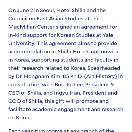
On June 2 in Seoul, Hotel Shilla and the
Council on East Asian Studies at the
MacMillan Center signed an agreement for
in-kind support for Korean Studies at Yale
University. This agreement aims to provide
accommodation at Shilla Hotels nationwide
in Korea, supporting students and faculty in
their research related to Korea. Spearheaded
by Dr. Hongnam Kim ’85 Ph.D. (Art History) in
consultation with Boo Jin Lee, President &
CEO of Shilla, and Ingyu Han, President and
COO of Shilla, this gift will promote and
facilitate academic engagement and research
on Korea.
Each year, two rooms at any branch of the