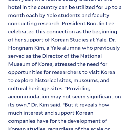
hotel in the country can be utilized for up to a
month each by Yale students and faculty
conducting research. President Boo Jin Lee
celebrated this connection as the beginning
of her support of Korean Studies at Yale. Dr.
Hongnam Kim, a Yale alumna who previously
served as the Director of the National
Museum of Korea, stressed the need for
opportunities for researchers to visit Korea
to explore historical sites, museums, and
cultural heritage sites. “Providing
accommodation may not seem significant on
its own,” Dr. Kim said. “But it reveals how
much interest and support Korean
companies have for the development of
Korean studies, regardless of the scale or