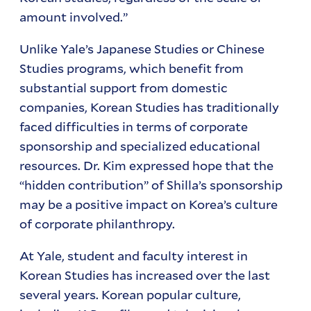
amount involved.”
Unlike Yale’s Japanese Studies or Chinese
Studies programs, which benefit from
substantial support from domestic
companies, Korean Studies has traditionally
faced difficulties in terms of corporate
sponsorship and specialized educational
resources. Dr. Kim expressed hope that the
“hidden contribution” of Shilla’s sponsorship
may be a positive impact on Korea’s culture
of corporate philanthropy.
At Yale, student and faculty interest in
Korean Studies has increased over the last
several years. Korean popular culture,