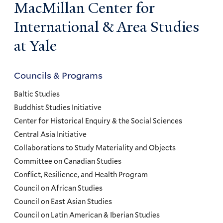
MacMillan Center for
International & Area Studies
at Yale
Councils & Programs
Councils
and
Baltic Studies
Programs
Buddhist Studies Initiative
Center for Historical Enquiry & the Social Sciences
Menu
Central Asia Initiative
Collaborations to Study Materiality and Objects
Committee on Canadian Studies
Conflict, Resilience, and Health Program
Council on African Studies
Council on East Asian Studies
Council on Latin American & Iberian Studies