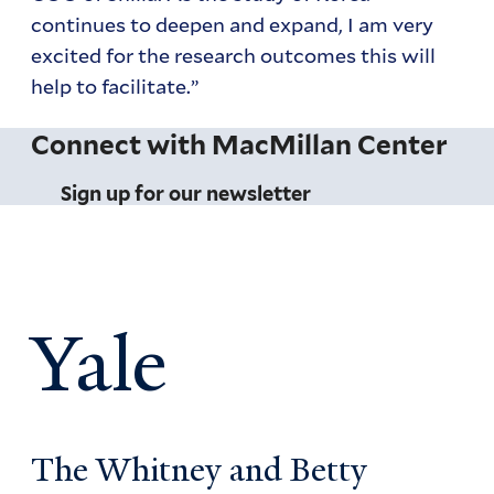
continues to deepen and expand, I am very
excited for the research outcomes this will
help to facilitate.”
Connect with MacMillan Center
Sign up for our newsletter
Yale
The Whitney and Betty