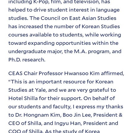
including K-Pop, film, and television, has
helped to drive student interest in language
studies. The Council on East Asian Studies
has increased the number of Korean Studies
courses available to students, while working
toward expanding opportunities within the
undergraduate major, the M.A. program, and
Ph.D. research.
CEAS Chair Professor Hwansoo Kim affirmed,
“This is an important resource for Korean
Studies at Yale, and we are very grateful to
Hotel Shilla for their support. On behalf of
our students and faculty, I express my thanks
to Dr. Hongnam Kim, Boo Jin Lee, President &
CEO of Shilla, and Ingyu Han, President and
COO of Shilla. As the study of Korea