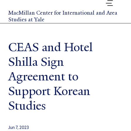
Skip
to
MacMillan Center for International and Area
main
Studies at Yale
content
CEAS and Hotel
Shilla Sign
Agreement to
Support Korean
Studies
Jun 7, 2023