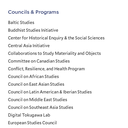
Councils & Programs
Councils
and
Baltic Studies
Programs
Buddhist Studies Initiative
Center for Historical Enquiry & the Social Sciences
Menu
Central Asia Initiative
Collaborations to Study Materiality and Objects
Committee on Canadian Studies
Conflict, Resilience, and Health Program
Council on African Studies
Council on East Asian Studies
Council on Latin American & Iberian Studies
Council on Middle East Studies
Council on Southeast Asia Studies
Digital Tokugawa Lab
European Studies Council