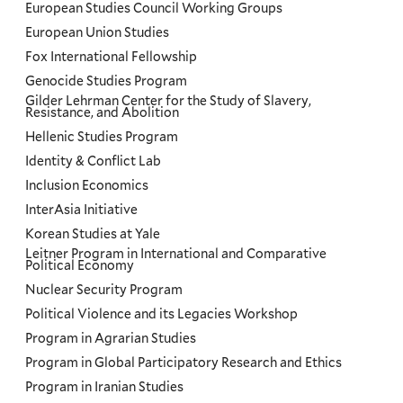
European Studies Council Working Groups
European Union Studies
Fox International Fellowship
Genocide Studies Program
Gilder Lehrman Center for the Study of Slavery,
Resistance, and Abolition
Hellenic Studies Program
Identity & Conflict Lab
Inclusion Economics
InterAsia Initiative
Korean Studies at Yale
Leitner Program in International and Comparative
Political Economy
Nuclear Security Program
Political Violence and its Legacies Workshop
Program in Agrarian Studies
Program in Global Participatory Research and Ethics
Program in Iranian Studies