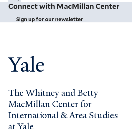
Connect with MacMillan Center
Sign up for our newsletter
Yale
The Whitney and Betty
MacMillan Center for
International & Area Studies
at Yale