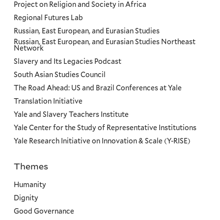
Project on Religion and Society in Africa
Regional Futures Lab
Russian, East European, and Eurasian Studies
Russian, East European, and Eurasian Studies Northeast
Network
Slavery and Its Legacies Podcast
South Asian Studies Council
The Road Ahead: US and Brazil Conferences at Yale
Translation Initiative
Yale and Slavery Teachers Institute
Yale Center for the Study of Representative Institutions
Yale Research Initiative on Innovation & Scale (Y-RISE)
Themes
Priorities
Humanity
Dignity
Good Governance