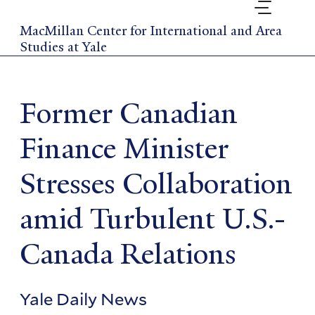
Skip
to
MacMillan Center for International and Area
main
Studies at Yale
content
Former Canadian
Finance Minister
Stresses Collaboration
amid Turbulent U.S.-
Canada Relations
Yale Daily News