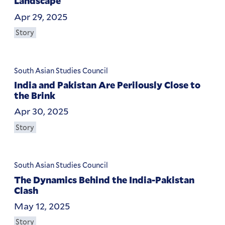
Landscape
Apr 29, 2025
Story
South Asian Studies Council
India and Pakistan Are Perilously Close to
the Brink
Apr 30, 2025
Story
South Asian Studies Council
The Dynamics Behind the India-Pakistan
Clash
May 12, 2025
Story