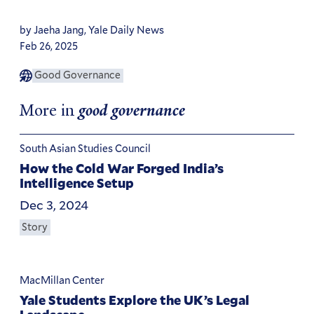
by Jaeha Jang, Yale Daily News
Feb 26, 2025
Good Governance
More in
good governance
South Asian Studies Council
How the Cold War Forged India’s
Intelligence Setup
Dec 3, 2024
Story
MacMillan Center
Yale Students Explore the UK’s Legal