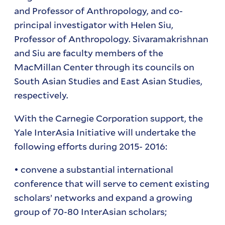
and Professor of Anthropology, and co-
principal investigator with Helen Siu,
Professor of Anthropology. Sivaramakrishnan
and Siu are faculty members of the
MacMillan Center through its councils on
South Asian Studies and East Asian Studies,
respectively.
With the Carnegie Corporation support, the
Yale InterAsia Initiative will undertake the
following efforts during 2015- 2016:
• convene a substantial international
conference that will serve to cement existing
scholars’ networks and expand a growing
group of 70-80 InterAsian scholars;