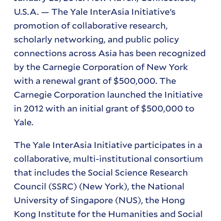
U.S.A. — The Yale
InterAsia
Initiative’s
promotion of collaborative research,
scholarly networking, and public policy
connections across Asia has been recognized
by the Carnegie Corporation of New York
with a renewal grant of $500,000. The
Carnegie Corporation launched the Initiative
in 2012 with an initial grant of $500,000 to
Yale.
The Yale InterAsia Initiative participates in a
collaborative, multi-institutional consortium
that includes the Social Science Research
Council (SSRC) (New York), the National
University of Singapore (NUS), the Hong
Kong Institute for the Humanities and Social