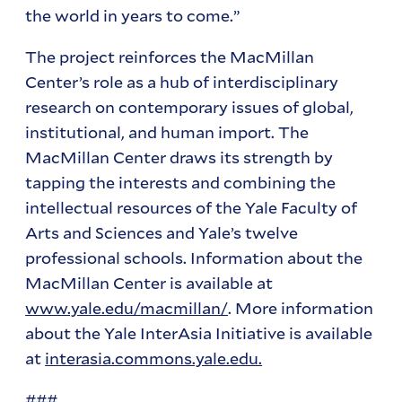
the world in years to come.”
The project reinforces the MacMillan
Center’s role as a hub of interdisciplinary
research on contemporary issues of global,
institutional, and human import. The
MacMillan Center draws its strength by
tapping the interests and combining the
intellectual resources of the Yale Faculty of
Arts and Sciences and Yale’s twelve
professional schools. Information about the
MacMillan Center is available at
www.yale.edu/macmillan/
. More information
about the Yale InterAsia Initiative is available
at
interasia.commons.yale.edu.
###