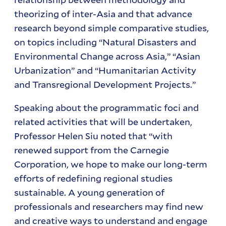
theorizing of inter-Asia and that advance
research beyond simple comparative studies,
on topics including “Natural Disasters and
Environmental Change across Asia,” “Asian
Urbanization” and “Humanitarian Activity
and Transregional Development Projects.”
Speaking about the programmatic foci and
related activities that will be undertaken,
Professor Helen Siu noted that “with
renewed support from the Carnegie
Corporation, we hope to make our long-term
efforts of redefining regional studies
sustainable. A young generation of
professionals and researchers may find new
and creative ways to understand and engage