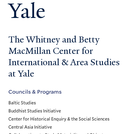
Yale
The Whitney and Betty
MacMillan Center for
International & Area Studies
at Yale
Councils & Programs
Councils
and
Baltic Studies
Programs
Buddhist Studies Initiative
Center for Historical Enquiry & the Social Sciences
Menu
Central Asia Initiative