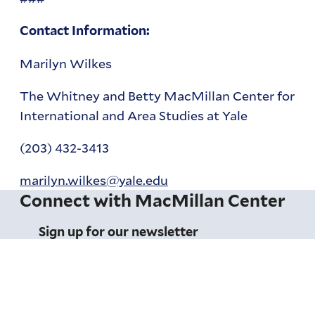
Contact Information:
Marilyn Wilkes
The Whitney and Betty MacMillan Center for
International and Area Studies at Yale
(203) 432-3413
marilyn.wilkes@yale.edu
Connect with MacMillan Center
Sign up for our newsletter