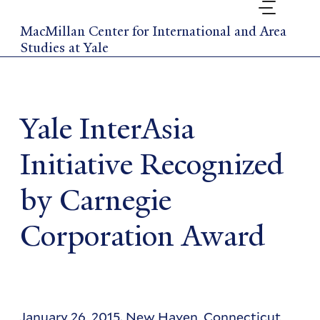
Skip
to
MacMillan Center for International and Area
main
Studies at Yale
content
Yale InterAsia
Initiative Recognized
by Carnegie
Corporation Award
January 26, 2015. New Haven, Connecticut,