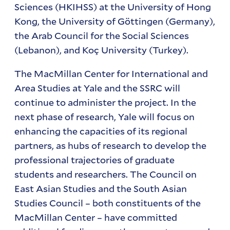
Sciences (HKIHSS) at the University of Hong
Kong, the University of Göttingen (Germany),
the Arab Council for the Social Sciences
(Lebanon), and Koç University (Turkey).
The MacMillan Center for International and
Area Studies at Yale and the SSRC will
continue to administer the project. In the
next phase of research, Yale will focus on
enhancing the capacities of its regional
partners, as hubs of research to develop the
professional trajectories of graduate
students and researchers. The Council on
East Asian Studies and the South Asian
Studies Council – both constituents of the
MacMillan Center – have committed