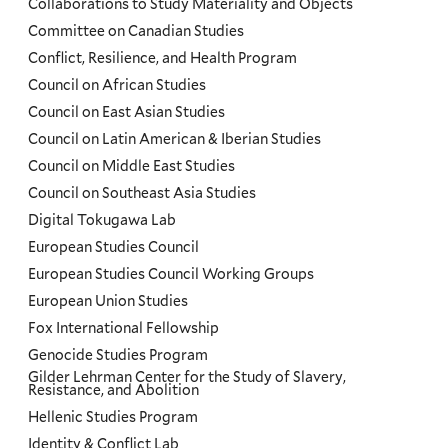
Collaborations to Study Materiality and Objects
Committee on Canadian Studies
Conflict, Resilience, and Health Program
Council on African Studies
Council on East Asian Studies
Council on Latin American & Iberian Studies
Council on Middle East Studies
Council on Southeast Asia Studies
Digital Tokugawa Lab
European Studies Council
European Studies Council Working Groups
European Union Studies
Fox International Fellowship
Genocide Studies Program
Gilder Lehrman Center for the Study of Slavery,
Resistance, and Abolition
Hellenic Studies Program
Identity & Conflict Lab