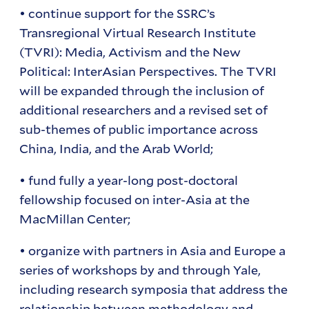
• continue support for the SSRC’s
Transregional Virtual Research Institute
(TVRI): Media, Activism and the New
Political: InterAsian Perspectives. The TVRI
will be expanded through the inclusion of
additional researchers and a revised set of
sub-themes of public importance across
China, India, and the Arab World;
• fund fully a year-long post-doctoral
fellowship focused on inter-Asia at the
MacMillan Center;
• organize with partners in Asia and Europe a
series of workshops by and through Yale,
including research symposia that address the
relationship between methodology and