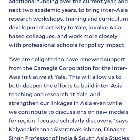
additional funding over the current year, and
next two academic years, to bring inter-Asia
research workshops, training and curriculum
development activity to Yale, involve Asia-
based colleagues, and work more closely
with professional schools for policy impact.
“We are delighted to have renewed support
from the Carnegie Corporation for the Inter-
Asia Initiative at Yale. This will allow us to
both deepen the efforts to build inter-Asia
teaching and research at Yale, and
strengthen our linkages in Asia even while
we contribute to discussions on new models
for region-focused scholarly discovery,” says
Kalyanakrishnan Sivaramakrishnan, Dinakar
Singh Professor of India & South Asia Studies