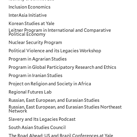
Inclusion Economics
InterAsia Initiative
Korean Studies at Yale
Leitner Program in International and Comparative
Political Economy
Nuclear Security Program
Political Violence and its Legacies Workshop
Program in Agrarian Studies
Program in Global Participatory Research and Ethics
Program in Iranian Studies
Project on Religion and Society in Africa
Regional Futures Lab
Russian, East European, and Eurasian Studies
Russian, East European, and Eurasian Studies Northeast
Network
Slavery and Its Legacies Podcast
South Asian Studies Council
The Road Ahead: US and Brazil Conferences at Yale