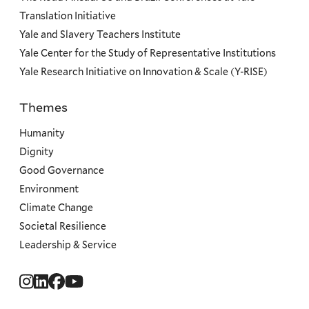
Translation Initiative
Yale and Slavery Teachers Institute
Yale Center for the Study of Representative Institutions
Yale Research Initiative on Innovation & Scale (Y-RISE)
Themes
Priorities
Humanity
Dignity
Good Governance
Environment
Climate Change
Societal Resilience
Leadership & Service
Social
Menu