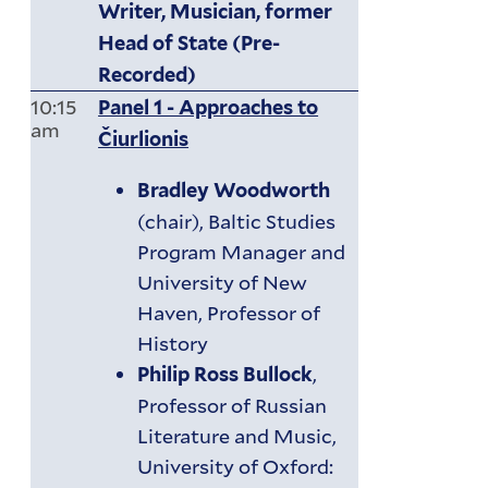
Writer, Musician, former
Head of State (Pre-
Recorded)
10:15
Panel 1 - Approaches to
am
Čiurlionis
Bradley Woodworth
(chair), Baltic Studies
Program Manager and
University of New
Haven, Professor of
History
,
Philip Ross Bullock
Professor of Russian
Literature and Music,
University of Oxford: