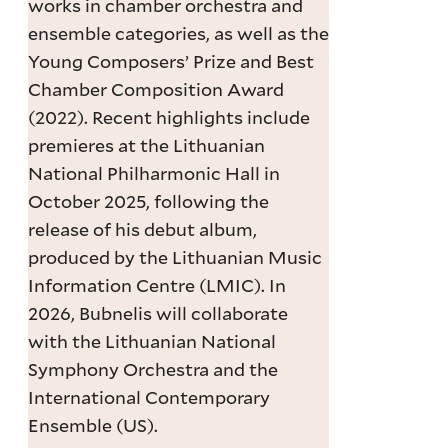
works in chamber orchestra and
ensemble categories, as well as the
Young Composers’ Prize and Best
Chamber Composition Award
(2022). Recent highlights include
premieres at the Lithuanian
National Philharmonic Hall in
October 2025, following the
release of his debut album,
produced by the Lithuanian Music
Information Centre (LMIC). In
2026, Bubnelis will collaborate
with the Lithuanian National
Symphony Orchestra and the
International Contemporary
Ensemble (US).