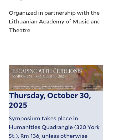
Organized in partnership with the
Lithuanian Academy of Music and
Theatre
Thursday, October 30,
2025
Symposium takes place in
Humanities Quadrangle (320 York
St.), Rm 136, unless otherwise