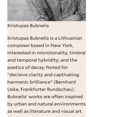
Kristupas Bubnelis
Kristupas Bubnelis is a Lithuanian
composer based in New York,
interested in microtonality, timbral
and temporal hybridity, and the
poetics of decay. Noted for
"decisive clarity and captivating
harmonic brilliance" (Bernhard
Uske, Frankfurter Rundschau),
Bubnelis’ works are often inspired
by urban and natural environments
as well as literature and visual art