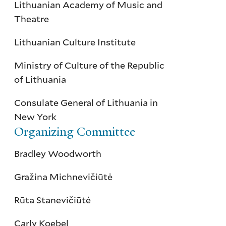
Lithuanian Academy of Music and
Theatre
Lithuanian Culture Institute
Ministry of Culture of the Republic
of Lithuania
Consulate General of Lithuania in
New York
Organizing Committee
Bradley Woodworth
Gražina Michnevičiūtė
Rūta Stanevičiūtė
Carly Koebel