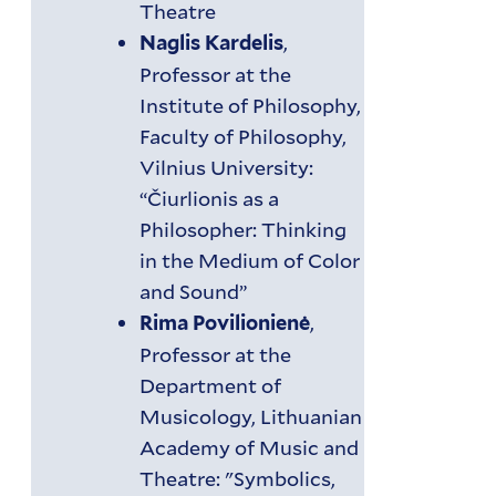
Theatre
,
Naglis Kardelis
Professor at the
Institute of Philosophy,
Faculty of Philosophy,
Vilnius University:
“Čiurlionis as a
Philosopher: Thinking
in the Medium of Color
and Sound”
,
Rima Povilionienė
Professor at the
Department of
Musicology, Lithuanian
Academy of Music and
Theatre: "Symbolics,