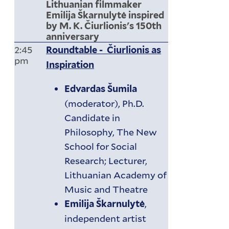
Lithuanian filmmaker
Emilija Škarnulytė inspired
by M. K. Čiurlionis's 150th
anniversary
2:45
Roundtable - Čiurlionis as
pm
Inspiration
Edvardas Šumila
(moderator), Ph.D.
Candidate in
Philosophy, The New
School for Social
Research; Lecturer,
Lithuanian Academy of
Music and Theatre
,
Emilija Škarnulytė
independent artist