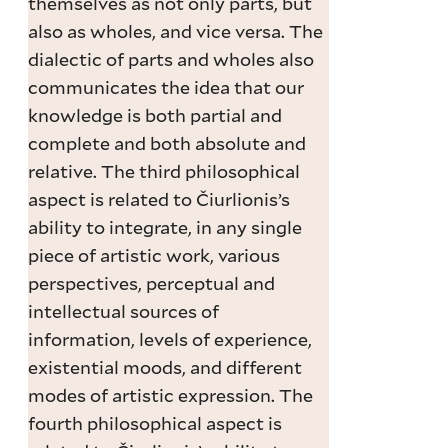
themselves as not only parts, but
also as wholes, and vice versa. The
dialectic of parts and wholes also
communicates the idea that our
knowledge is both partial and
complete and both absolute and
relative. The third philosophical
aspect is related to Čiurlionis’s
ability to integrate, in any single
piece of artistic work, various
perspectives, perceptual and
intellectual sources of
information, levels of experience,
existential moods, and different
modes of artistic expression. The
fourth philosophical aspect is