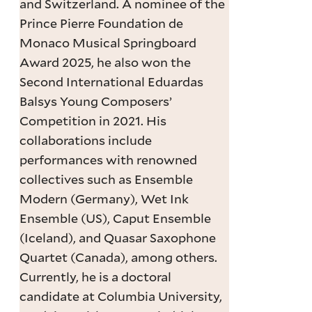
and Switzerland. A nominee of the
Prince Pierre Foundation de
Monaco Musical Springboard
Award 2025, he also won the
Second International Eduardas
Balsys Young Composers’
Competition in 2021. His
collaborations include
performances with renowned
collectives such as Ensemble
Modern (Germany), Wet Ink
Ensemble (US), Caput Ensemble
(Iceland), and Quasar Saxophone
Quartet (Canada), among others.
Currently, he is a doctoral
candidate at Columbia University,