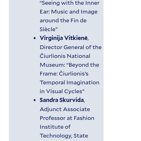
“Seeing with the Inner
Ear: Music and Image
around the Fin de
Siècle”
,
Virginija Vitkienė
Director General of the
Čiurlionis National
Museum: “Beyond the
Frame: Čiurlionis’s
Temporal Imagination
in Visual Cycles”
,
Sandra Skurvida
Adjunct Associate
Professor at Fashion
Institute of
Technology, State