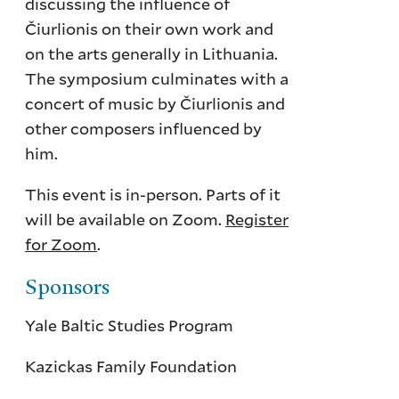
discussing the influence of
Čiurlionis on their own work and
on the arts generally in Lithuania.
The symposium culminates with a
concert of music by Čiurlionis and
other composers influenced by
him.
This event is in-person. Parts of it
will be available on Zoom.
Register
for Zoom
.
Sponsors
Yale Baltic Studies Program
Kazickas Family Foundation