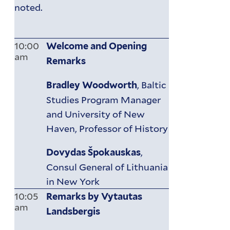
noted.
10:00
Welcome and Opening
am
Remarks
, Baltic
Bradley Woodworth
Studies Program Manager
and University of New
Haven, Professor of History
,
Dovydas Špokauskas
Consul General of Lithuania
in New York
10:05
Remarks by Vytautas
am
Landsbergis