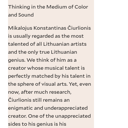
Thinking in the Medium of Color
and Sound
Mikalojus Konstantinas Čiurlionis
is usually regarded as the most
talented of all Lithuanian artists
and the only true Lithuanian
genius. We think of him as a
creator whose musical talent is
perfectly matched by his talent in
the sphere of visual arts. Yet, even
now, after much research,
Čiurlionis still remains an
enigmatic and underappreciated
creator. One of the unappreciated
sides to his genius is his