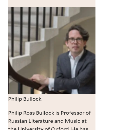
Philip Bullock
Philip Ross Bullock is Professor of
Russian Literature and Music at
the University of Oxford. He has