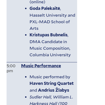
(online)
,
Goda Palekaitė
Hasselt University and
PXL-MAD School of
Arts
,
Kristupas Bubnelis
DMA Candidate in
Music Composition,
Columbia University
5:00
Music Performance
pm
Music performed by
Haven String Quartet
and
Andrius Žlabys
Sudler Hall, William L.
Harkness Hall (100