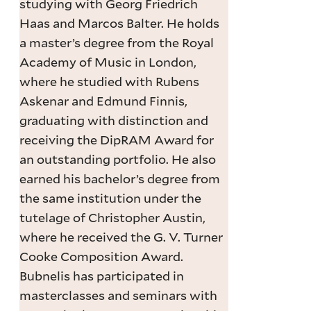
studying with Georg Friedrich
Haas and Marcos Balter. He holds
a master’s degree from the Royal
Academy of Music in London,
where he studied with Rubens
Askenar and Edmund Finnis,
graduating with distinction and
receiving the DipRAM Award for
an outstanding portfolio. He also
earned his bachelor’s degree from
the same institution under the
tutelage of Christopher Austin,
where he received the G. V. Turner
Cooke Composition Award.
Bubnelis has participated in
masterclasses and seminars with