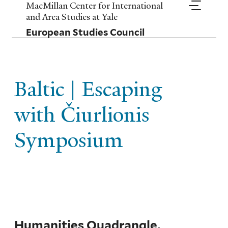
Skip
MacMillan Center for International
to
and Area Studies at Yale
main
European Studies Council
content
Baltic | Escaping
with Čiurlionis
Symposium
Humanities Quadrangle,