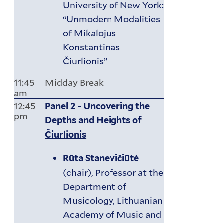
University of New York:
“Unmodern Modalities
of Mikalojus
Konstantinas
Čiurlionis”
11:45
Midday Break
am
12:45
Panel 2 - Uncovering the
pm
Depths and Heights of
Čiurlionis
Rūta Stanevičiūtė
(chair), Professor at the
Department of
Musicology, Lithuanian
Academy of Music and