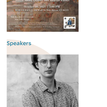
Speakers