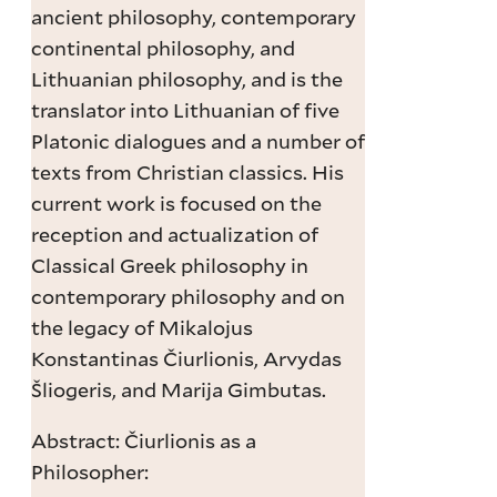
ancient philosophy, contemporary
continental philosophy, and
Lithuanian philosophy, and is the
translator into Lithuanian of five
Platonic dialogues and a number of
texts from Christian classics. His
current work is focused on the
reception and actualization of
Classical Greek philosophy in
contemporary philosophy and on
the legacy of Mikalojus
Konstantinas Čiurlionis, Arvydas
Šliogeris, and Marija Gimbutas.
Abstract: Čiurlionis as a
Philosopher: