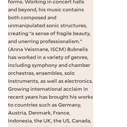
forms. Working in concert halls
and beyond, his music contains
both composed and
unmanipulated sonic structures,
creating “a sense of fragile beauty,
and unerring professionalism.”
(Anna Veismane, ISCM) Bubnelis
has worked in a variety of genres,
including symphony and chamber
orchestras, ensembles, solo
instruments, as well as electronics.
Growing international acclaim in
recent years has brought his works
to countries such as Germany,
Austria, Denmark, France,
Indonesia, the UK, the US, Canada,