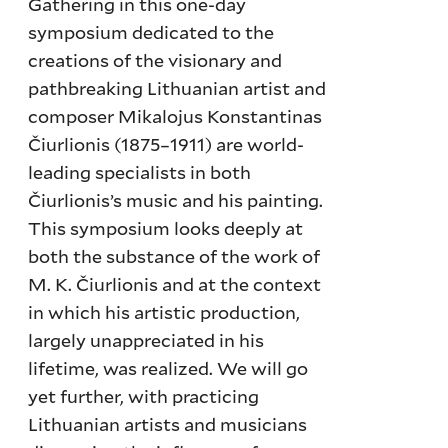
Gathering in this one-day
symposium dedicated to the
creations of the visionary and
pathbreaking Lithuanian artist and
composer Mikalojus Konstantinas
Čiurlionis (1875–1911) are world-
leading specialists in both
Čiurlionis’s music and his painting.
This symposium looks deeply at
both the substance of the work of
M. K. Čiurlionis and at the context
in which his artistic production,
largely unappreciated in his
lifetime, was realized. We will go
yet further, with practicing
Lithuanian artists and musicians