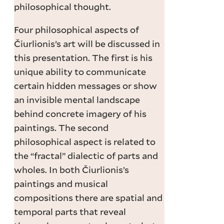
philosophical thought.
Four philosophical aspects of
Čiurlionis’s art will be discussed in
this presentation. The first is his
unique ability to communicate
certain hidden messages or show
an invisible mental landscape
behind concrete imagery of his
paintings. The second
philosophical aspect is related to
the “fractal” dialectic of parts and
wholes. In both Čiurlionis’s
paintings and musical
compositions there are spatial and
temporal parts that reveal