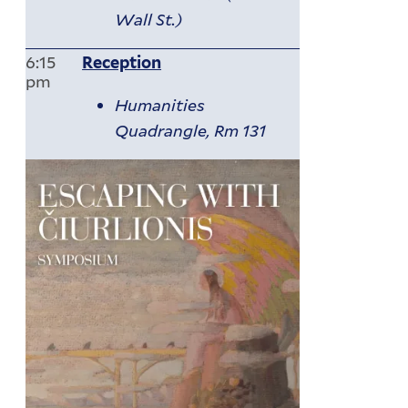
Wall St.)
6:15
Reception
pm
Humanities
Quadrangle, Rm 131