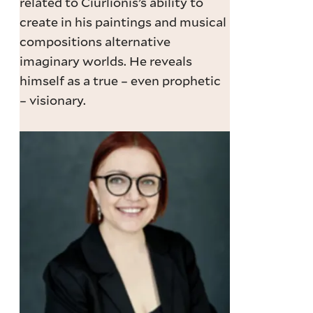
related to Čiurlionis’s ability to
create in his paintings and musical
compositions alternative
imaginary worlds. He reveals
himself as a true – even prophetic
– visionary.