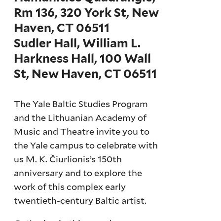
Rm 136, 320 York St, New
Haven, CT 06511
Sudler Hall, William L.
Harkness Hall, 100 Wall
St, New Haven, CT 06511
The Yale Baltic Studies Program
and the Lithuanian Academy of
Music and Theatre invite you to
the Yale campus to celebrate with
us M. K. Čiurlionis’s 150th
anniversary and to explore the
work of this complex early
twentieth-century Baltic artist.