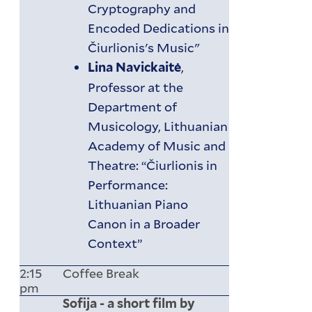
Cryptography and
Encoded Dedications in
Čiurlionis's Music"
,
Lina Navickaitė
Professor at the
Department of
Musicology, Lithuanian
Academy of Music and
Theatre: “Čiurlionis in
Performance:
Lithuanian Piano
Canon in a Broader
Context”
2:15
Coffee Break
pm
Sofija - a short film by