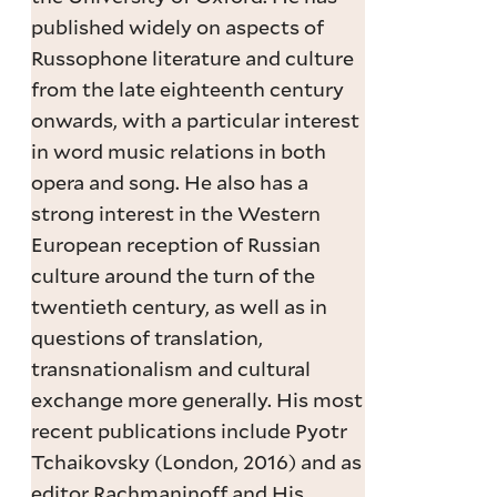
published widely on aspects of
Russophone literature and culture
from the late eighteenth century
onwards, with a particular interest
in word music relations in both
opera and song. He also has a
strong interest in the Western
European reception of Russian
culture around the turn of the
twentieth century, as well as in
questions of translation,
transnationalism and cultural
exchange more generally. His most
recent publications include Pyotr
Tchaikovsky (London, 2016) and as
editor Rachmaninoff and His