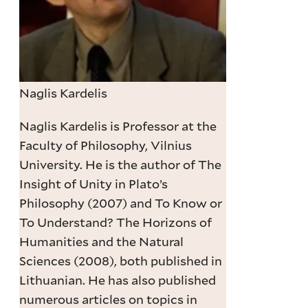
Naglis Kardelis
Naglis Kardelis is Professor at the
Faculty of Philosophy, Vilnius
University. He is the author of The
Insight of Unity in Plato’s
Philosophy (2007) and To Know or
To Understand? The Horizons of
Humanities and the Natural
Sciences (2008), both published in
Lithuanian. He has also published
numerous articles on topics in