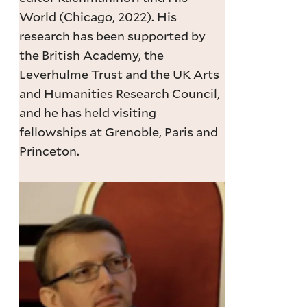
World (Chicago, 2022). His
research has been supported by
the British Academy, the
Leverhulme Trust and the UK Arts
and Humanities Research Council,
and he has held visiting
fellowships at Grenoble, Paris and
Princeton.