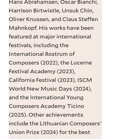
Hans Abrahamsen, Oscar Bianchi,
Harrison Birtwistle, Unsuk Chin,
Oliver Knussen, and Claus Steffen
Mahnkopf. His works have been
featured at major international
festivals, including the
International Rostrum of
Composers (2022), the Lucerne
Festival Academy (2023),
California Festival (2023), ISCM
World New Music Days (2024),
and the International Young
Composers Academy Ticino
(2025). Other achievements
include the Lithuanian Composers'
Union Prize (2024) for the best