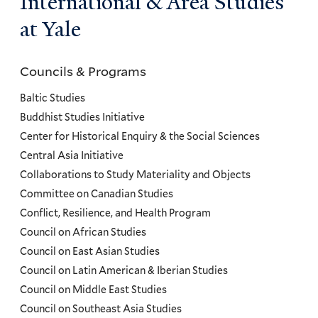
International & Area Studies
at Yale
Councils & Programs
Councils
and
Baltic Studies
Programs
Buddhist Studies Initiative
Center for Historical Enquiry & the Social Sciences
Menu
Central Asia Initiative
Collaborations to Study Materiality and Objects
Committee on Canadian Studies
Conflict, Resilience, and Health Program
Council on African Studies
Council on East Asian Studies
Council on Latin American & Iberian Studies
Council on Middle East Studies
Council on Southeast Asia Studies