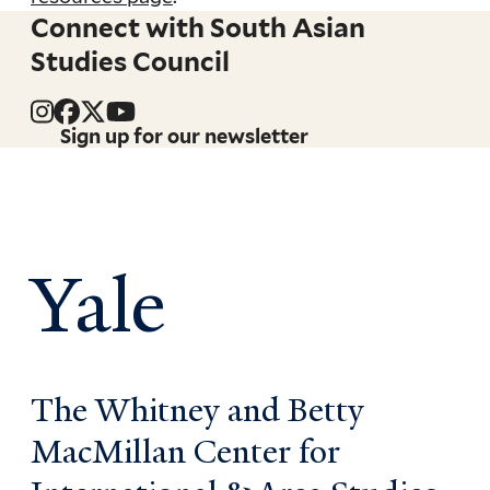
Connect with South Asian
Studies Council
Sign up for our newsletter
Yale
The Whitney and Betty
MacMillan Center for