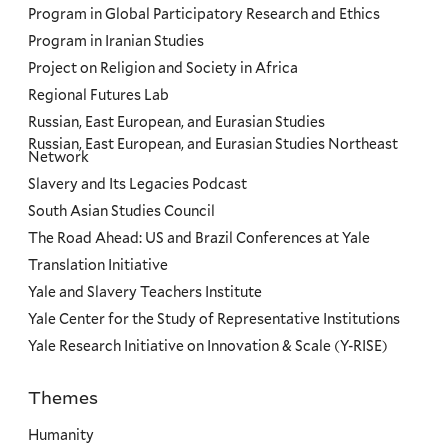
Program in Global Participatory Research and Ethics
Program in Iranian Studies
Project on Religion and Society in Africa
Regional Futures Lab
Russian, East European, and Eurasian Studies
Russian, East European, and Eurasian Studies Northeast
Network
Slavery and Its Legacies Podcast
South Asian Studies Council
The Road Ahead: US and Brazil Conferences at Yale
Translation Initiative
Yale and Slavery Teachers Institute
Yale Center for the Study of Representative Institutions
Yale Research Initiative on Innovation & Scale (Y-RISE)
Themes
Priorities
Humanity