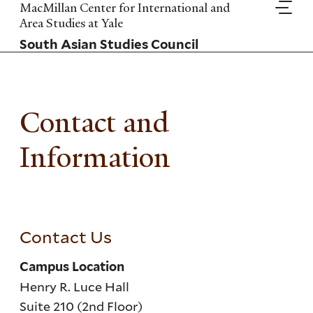
Skip
MacMillan Center for International and
to
Area Studies at Yale
main
South Asian Studies Council
content
Contact and
Information
Contact Us
Campus Location
Henry R. Luce Hall
Suite 210 (2nd Floor)