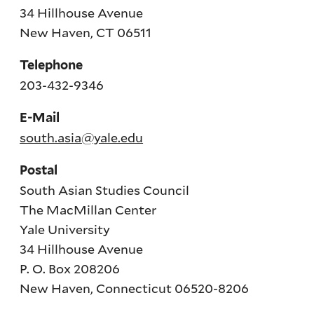
34 Hillhouse Avenue
New Haven, CT 06511
Telephone
203-432-9346
E-Mail
south.asia@yale.edu
Postal
South Asian Studies Council
The MacMillan Center
Yale University
34 Hillhouse Avenue
P. O. Box 208206
New Haven, Connecticut 06520-8206