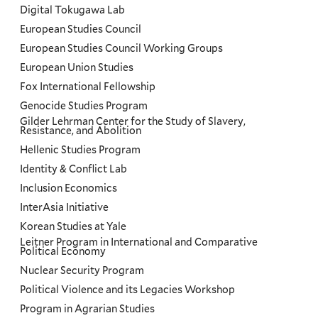
Digital Tokugawa Lab
European Studies Council
European Studies Council Working Groups
European Union Studies
Fox International Fellowship
Genocide Studies Program
Gilder Lehrman Center for the Study of Slavery,
Resistance, and Abolition
Hellenic Studies Program
Identity & Conflict Lab
Inclusion Economics
InterAsia Initiative
Korean Studies at Yale
Leitner Program in International and Comparative
Political Economy
Nuclear Security Program
Political Violence and its Legacies Workshop
Program in Agrarian Studies