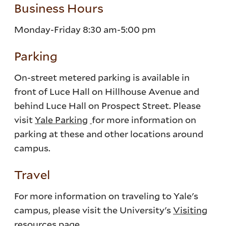
Business Hours
Monday-Friday 8:30 am-5:00 pm
Parking
On-street metered parking is available in
front of Luce Hall on Hillhouse Avenue and
behind Luce Hall on Prospect Street. Please
visit
Yale Parking
for more information on
parking at these and other locations around
campus.
Travel
For more information on traveling to Yale's
campus, please visit the University's
Visiting
resources page
.