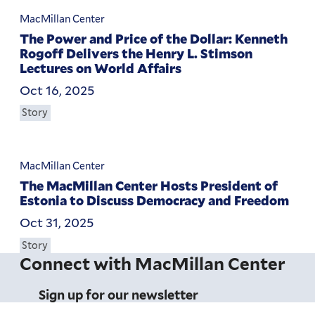
MacMillan Center
The Power and Price of the Dollar: Kenneth
Rogoff Delivers the Henry L. Stimson
Lectures on World Affairs
Oct 16, 2025
Story
MacMillan Center
The MacMillan Center Hosts President of
Estonia to Discuss Democracy and Freedom
Oct 31, 2025
Story
Connect with MacMillan Center
Sign up for our newsletter