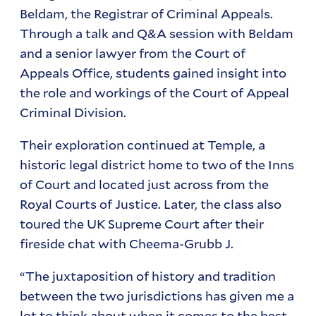
Beldam, the Registrar of Criminal Appeals.
Through a talk and Q&A session with Beldam
and a senior lawyer from the Court of
Appeals Office, students gained insight into
the role and workings of the Court of Appeal
Criminal Division.
Their exploration continued at Temple, a
historic legal district home to two of the Inns
of Court and located just across from the
Royal Courts of Justice. Later, the class also
toured the UK Supreme Court after their
fireside chat with Cheema-Grubb J.
“The juxtaposition of history and tradition
between the two jurisdictions has given me a
lot to think about when it comes to the best