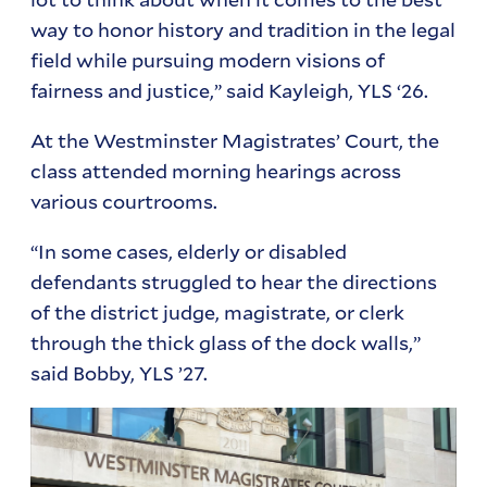
way to honor history and tradition in the legal
field while pursuing modern visions of
fairness and justice,” said Kayleigh, YLS ‘26.
At the Westminster Magistrates’ Court, the
class attended morning hearings across
various courtrooms.
“In some cases, elderly or disabled
defendants struggled to hear the directions
of the district judge, magistrate, or clerk
through the thick glass of the dock walls,”
said Bobby, YLS ’27.