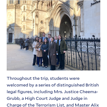
Throughout the trip, students were
welcomed by a series of distinguished British
legal figures, including Mrs. Justice Cheema-
Grubb, a High Court Judge and Judge in
Charge of the Terrorism List, and Master Alix