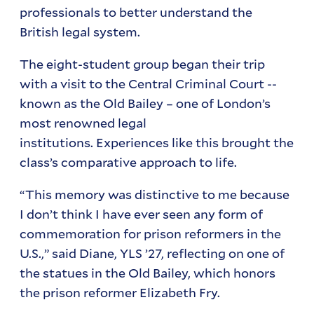
professionals to better understand the
British legal system.
The eight-student group began their trip
with a visit to the Central Criminal Court --
known as the Old Bailey – one of London’s
most renowned legal
institutions. Experiences like this brought the
class’s comparative approach to life.
“This memory was distinctive to me because
I don’t think I have ever seen any form of
commemoration for prison reformers in the
U.S.,” said Diane, YLS ’27, reflecting on one of
the statues in the Old Bailey, which honors
the prison reformer Elizabeth Fry.