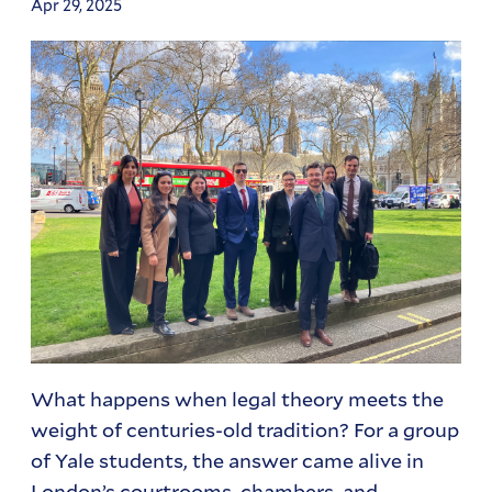
Apr 29, 2025
What happens when legal theory meets the
weight of centuries-old tradition? For a group
of Yale students, the answer came alive in
London’s courtrooms, chambers, and