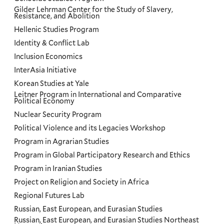
Gilder Lehrman Center for the Study of Slavery,
Resistance, and Abolition
Hellenic Studies Program
Identity & Conflict Lab
Inclusion Economics
InterAsia Initiative
Korean Studies at Yale
Leitner Program in International and Comparative
Political Economy
Nuclear Security Program
Political Violence and its Legacies Workshop
Program in Agrarian Studies
Program in Global Participatory Research and Ethics
Program in Iranian Studies
Project on Religion and Society in Africa
Regional Futures Lab
Russian, East European, and Eurasian Studies
Russian, East European, and Eurasian Studies Northeast