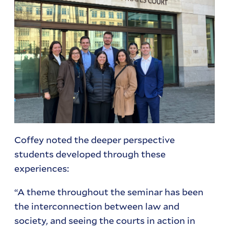
Coffey noted the deeper perspective
students developed through these
experiences:
“A theme throughout the seminar has been
the interconnection between law and
society, and seeing the courts in action in