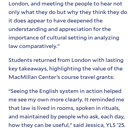
London, and meeting the people to hear not
only what they do but why they think they do
it does appear to have deepened the
understanding and appreciation for the
importance of cultural setting in analyzing
law comparatively.”
Students returned from London with lasting
key takeaways, highlighting the value of the
MacMillan Center’s course travel grants:
“Seeing the English system in action helped
me see my own more clearly. It reminded me
that law is lived in rooms, spoken in rituals,
and maintained by people who ask, each day,
how they can be useful,” said Jessica, YLS ’25.