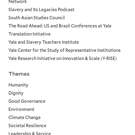
Network
Slavery and Its Legacies Podcast
South Asian Studies Council
The Road Ahead: US and Brazil Conferences at Yale
Translation Initiative
Yale and Slavery Teachers Institute
Yale Center for the Study of Representative Institutions
Yale Research Initiative on Innovation & Scale (Y-RISE)
Themes
Priorities
Humanity
Dignity
Good Governance
Environment
Climate Change
Societal Resilience
Leadership & Service