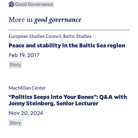
Good Governance
More in
good governance
European Studies Council, Baltic Studies
Peace and stability in the Baltic Sea region
Feb 19, 2017
Story
MacMillan Center
“Politics Seeps into Your Bones”: Q&A with
Jonny Steinberg, Senior Lecturer
Nov 20, 2024
Story