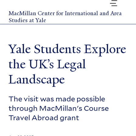
Skip
to
MacMillan Center for International and Area
main
Studies at Yale
content
Yale Students Explore
the UK’s Legal
Landscape
The visit was made possible
through MacMillan's Course
Travel Abroad grant