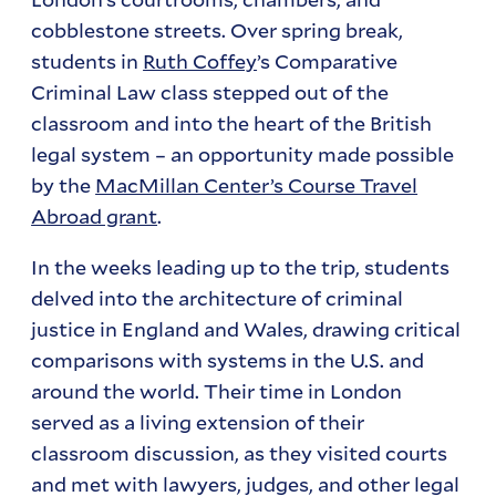
cobblestone streets. Over spring break,
students in
Ruth Coffey
’s Comparative
Criminal Law class stepped out of the
classroom and into the heart of the British
legal system – an opportunity made possible
by the
MacMillan Center’s Course Travel
Abroad grant
.
In the weeks leading up to the trip, students
delved into the architecture of criminal
justice in England and Wales, drawing critical
comparisons with systems in the U.S. and
around the world. Their time in London
served as a living extension of their
classroom discussion, as they visited courts
and met with lawyers, judges, and other legal