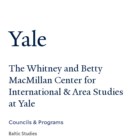
Yale
The Whitney and Betty
MacMillan Center for
International & Area Studies
at Yale
Councils & Programs
Councils
and
Baltic Studies