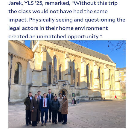
Jarek, YLS ’25, remarked, “Without this trip
the class would not have had the same
impact. Physically seeing and questioning the
legal actors in their home environment
created an unmatched opportunity.”