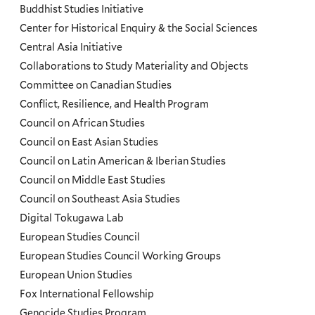
Programs
Buddhist Studies Initiative
Center for Historical Enquiry & the Social Sciences
Menu
Central Asia Initiative
Collaborations to Study Materiality and Objects
Committee on Canadian Studies
Conflict, Resilience, and Health Program
Council on African Studies
Council on East Asian Studies
Council on Latin American & Iberian Studies
Council on Middle East Studies
Council on Southeast Asia Studies
Digital Tokugawa Lab
European Studies Council
European Studies Council Working Groups
European Union Studies
Fox International Fellowship
Genocide Studies Program