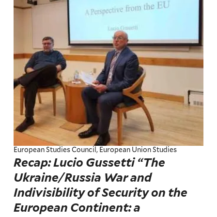
European Studies Council, European Union Studies
Recap: Lucio Gussetti “The
Ukraine/Russia War and
Indivisibility of Security on the
European Continent: a