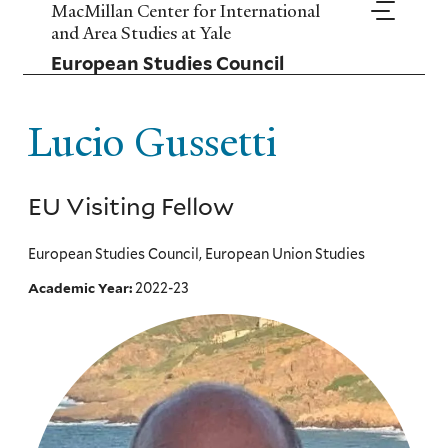
Skip
MacMillan Center for International
to
and Area Studies at Yale
main
European Studies Council
content
Lucio Gussetti
EU Visiting Fellow
European Studies Council, European Union Studies
2022-23
Academic Year: