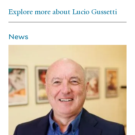
Explore more about Lucio Gussetti
News