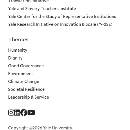
Translation Initiative
Yale and Slavery Teachers Institute
Yale Center for the Study of Representative Institutions
Yale Research Initiative on Innovation & Scale (Y-RISE)
Themes
Priorities
Humanity
Dignity
Good Governance
Environment
Climate Change
Societal Resilience
Leadership & Service
Social
Menu
Copyright ©2026 Yale University.