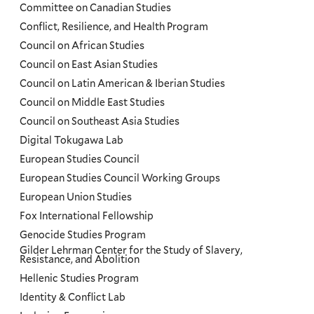
Committee on Canadian Studies
Conflict, Resilience, and Health Program
Council on African Studies
Council on East Asian Studies
Council on Latin American & Iberian Studies
Council on Middle East Studies
Council on Southeast Asia Studies
Digital Tokugawa Lab
European Studies Council
European Studies Council Working Groups
European Union Studies
Fox International Fellowship
Genocide Studies Program
Gilder Lehrman Center for the Study of Slavery,
Resistance, and Abolition
Hellenic Studies Program
Identity & Conflict Lab