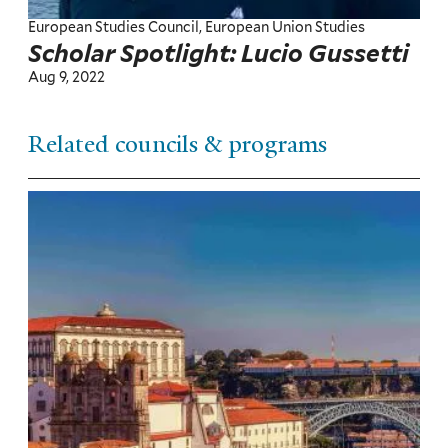
European Studies Council, European Union Studies
Scholar Spotlight: Lucio Gussetti
Aug 9, 2022
Related councils & programs