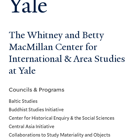
Yale
The Whitney and Betty
MacMillan Center for
International & Area Studies
at Yale
Councils & Programs
Councils
and
Baltic Studies
Programs
Buddhist Studies Initiative
Center for Historical Enquiry & the Social Sciences
Menu
Central Asia Initiative
Collaborations to Study Materiality and Objects