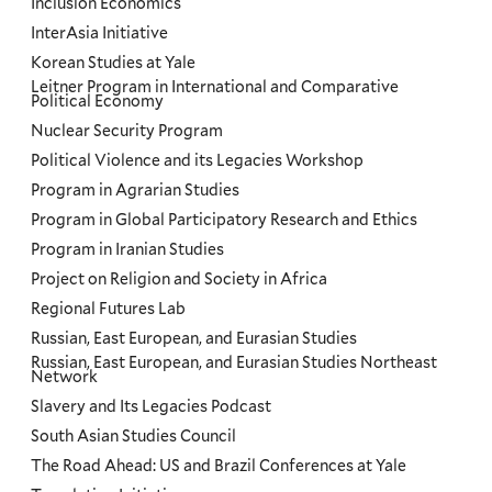
Inclusion Economics
InterAsia Initiative
Korean Studies at Yale
Leitner Program in International and Comparative
Political Economy
Nuclear Security Program
Political Violence and its Legacies Workshop
Program in Agrarian Studies
Program in Global Participatory Research and Ethics
Program in Iranian Studies
Project on Religion and Society in Africa
Regional Futures Lab
Russian, East European, and Eurasian Studies
Russian, East European, and Eurasian Studies Northeast
Network
Slavery and Its Legacies Podcast
South Asian Studies Council
The Road Ahead: US and Brazil Conferences at Yale