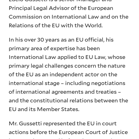
Principal Legal Advisor of the European
Commission on International Law and on the
Relations of the EU with the World.
In his over 30 years as an EU official, his
primary area of expertise has been
International Law applied to EU Law, whose
primary legal challenges concern the nature
of the EU as an independent actor on the
international stage – including negotiations
of international agreements and treaties –
and the constitutional relations between the
EU and its Member States.
Mr. Gussetti represented the EU in court
actions before the European Court of Justice