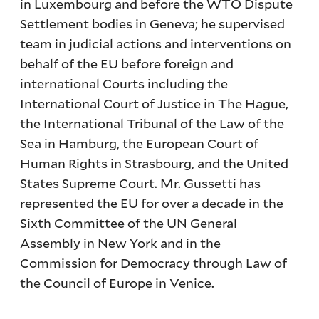
in Luxembourg and before the WTO Dispute
Settlement bodies in Geneva; he supervised
team in judicial actions and interventions on
behalf of the EU before foreign and
international Courts including the
International Court of Justice in The Hague,
the International Tribunal of the Law of the
Sea in Hamburg, the European Court of
Human Rights in Strasbourg, and the United
States Supreme Court. Mr. Gussetti has
represented the EU for over a decade in the
Sixth Committee of the UN General
Assembly in New York and in the
Commission for Democracy through Law of
the Council of Europe in Venice.