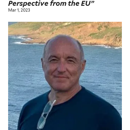
Perspective from the EU”
Mar 1, 2023