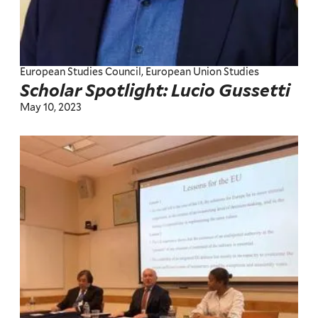
European Studies Council, European Union Studies
Scholar Spotlight: Lucio Gussetti
May 10, 2023