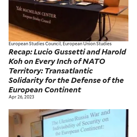
European Studies Council, European Union Studies
Recap: Lucio Gussetti and Harold
Koh on Every Inch of NATO
Territory: Transatlantic
Solidarity for the Defense of the
European Continent
Apr 26, 2023