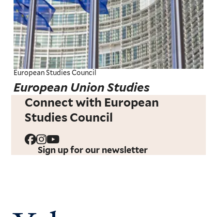
European Studies Council
European Union Studies
Connect with European
Studies Council
Sign up for our newsletter