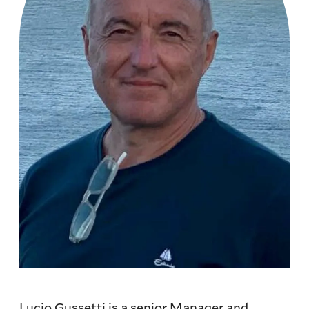
Lucio Gussetti is a senior Manager and