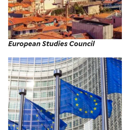
European Studies Council