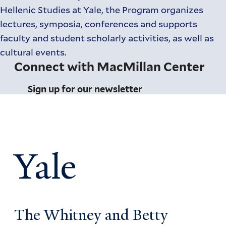
Hellenic Studies at Yale, the Program organizes
lectures, symposia, conferences and supports
faculty and student scholarly activities, as well as
cultural events.
Connect with MacMillan Center
Sign up for our newsletter
Yale
The Whitney and Betty