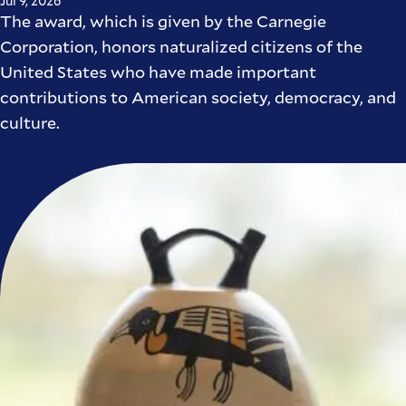
Jul 9, 2026
The award, which is given by the Carnegie
Corporation, honors naturalized citizens of the
United States who have made important
contributions to American society, democracy, and
culture.