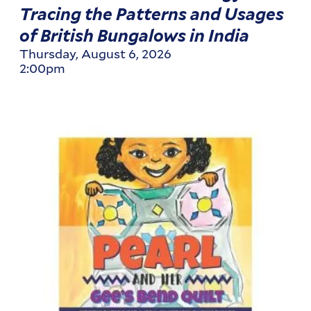
Tracing the Patterns and Usages
of British Bungalows in India
Thursday, August 6, 2026
2:00pm