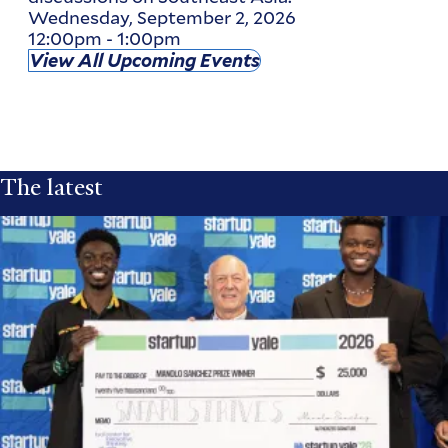
Wednesday, September 2, 2026
12:00pm
-
1:00pm
View All Upcoming Events
The latest