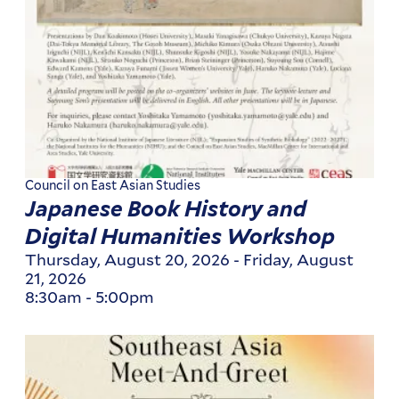
Council on East Asian Studies
Japanese Book History and
Digital Humanities Workshop
Thursday, August 20, 2026
-
Friday, August
21, 2026
8:30am
-
5:00pm