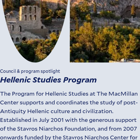
Council & program spotlight
Hellenic Studies Program
The Program for Hellenic Studies at The MacMillan
Center supports and coordinates the study of post-
Antiquity Hellenic culture and civilization.
Established in July 2001 with the generous support
of the Stavros Niarchos Foundation, and from 2007
onwards funded by the Stavros Niarchos Center for