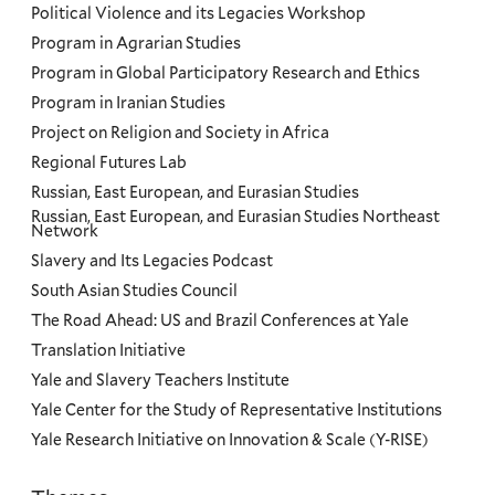
Political Violence and its Legacies Workshop
Program in Agrarian Studies
Program in Global Participatory Research and Ethics
Program in Iranian Studies
Project on Religion and Society in Africa
Regional Futures Lab
Russian, East European, and Eurasian Studies
Russian, East European, and Eurasian Studies Northeast
Network
Slavery and Its Legacies Podcast
South Asian Studies Council
The Road Ahead: US and Brazil Conferences at Yale
Translation Initiative
Yale and Slavery Teachers Institute
Yale Center for the Study of Representative Institutions
Yale Research Initiative on Innovation & Scale (Y-RISE)