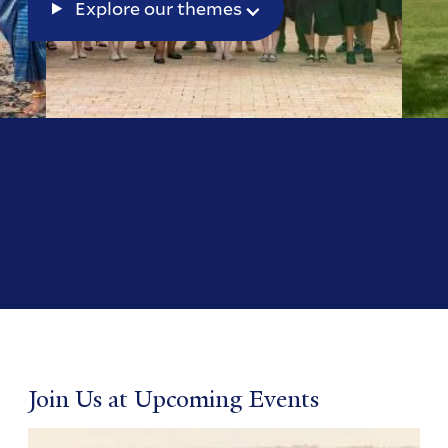
Explore our themes
Join Us at Upcoming Events