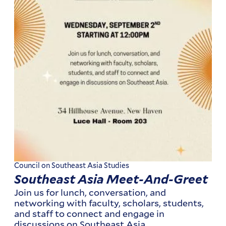
Council on Southeast Asia Studies
Southeast Asia Meet-And-Greet
Join us for lunch, conversation, and
networking with faculty, scholars, students,
and staff to connect and engage in
discussions on Southeast Asia.