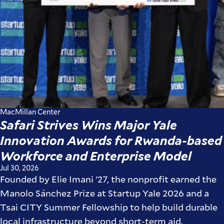
MacMillan Center
Safari Strives Wins Major Yale
Innovation Awards for Rwanda-based
Workforce and Enterprise Model
Jul 30, 2026
Founded by Elie Imani '27, the nonprofit earned the
Manolo Sánchez Prize at Startup Yale 2026 and a
Tsai CITY Summer Fellowship to help build durable
local infrastructure beyond short-term aid.