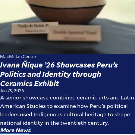
MacMillan Center
Ivana Ñique ’26 Showcases Peru’s
Politics and Identity through
Ceramics Exhibit
Jun 29, 2026
A senior showcase combined ceramic arts and Latin
American Studies to examine how Peru's political
leaders used Indigenous cultural heritage to shape
national identity in the twentieth century.
More News