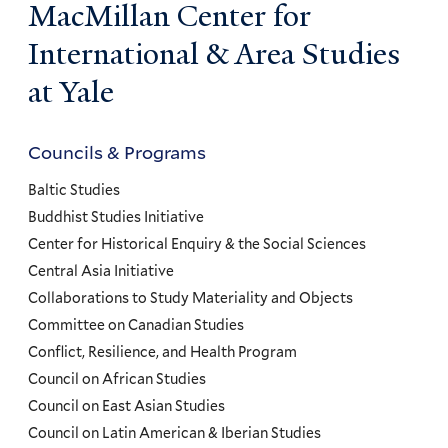
MacMillan Center for
International & Area Studies
at Yale
Councils & Programs
Councils
and
Baltic Studies
Programs
Buddhist Studies Initiative
Center for Historical Enquiry & the Social Sciences
Menu
Central Asia Initiative
Collaborations to Study Materiality and Objects
Committee on Canadian Studies
Conflict, Resilience, and Health Program
Council on African Studies
Council on East Asian Studies
Council on Latin American & Iberian Studies