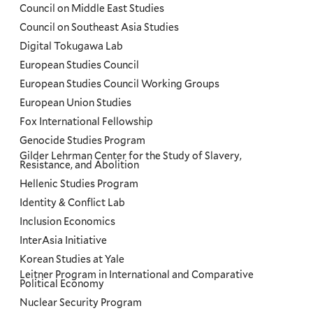
Council on Middle East Studies
Council on Southeast Asia Studies
Digital Tokugawa Lab
European Studies Council
European Studies Council Working Groups
European Union Studies
Fox International Fellowship
Genocide Studies Program
Gilder Lehrman Center for the Study of Slavery,
Resistance, and Abolition
Hellenic Studies Program
Identity & Conflict Lab
Inclusion Economics
InterAsia Initiative
Korean Studies at Yale
Leitner Program in International and Comparative
Political Economy
Nuclear Security Program