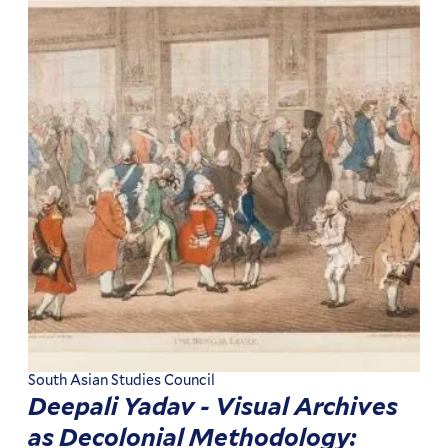
South Asian Studies Council
Deepali Yadav - Visual Archives
as Decolonial Methodology: