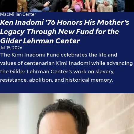
MacMillan Center
Ken Inadomi ’76 Honors His Mother’s
Legacy Through New Fund for the
Gilder Lehrman Center
Jul 15, 2026
The Kimi Inadomi Fund celebrates the life and
values of centenarian Kimi Inadomi while advancing
the Gilder Lehrman Center’s work on slavery,
resistance, abolition, and historical memory.