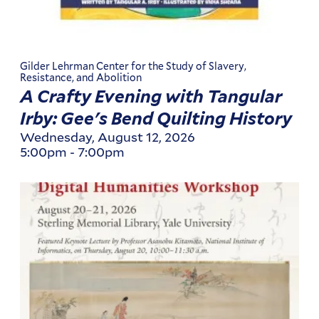
Gilder Lehrman Center for the Study of Slavery,
Resistance, and Abolition
A Crafty Evening with Tangular
Irby: Gee's Bend Quilting History
Wednesday, August 12, 2026
5:00pm
-
7:00pm