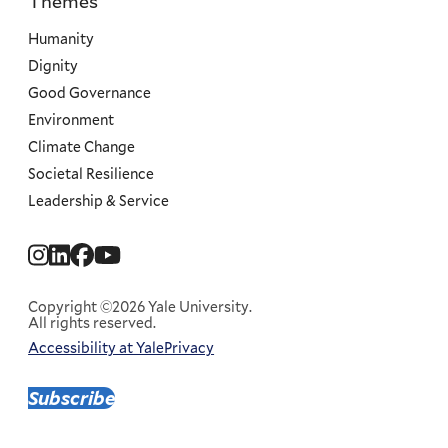
Themes
Priorities
Humanity
Dignity
Good Governance
Environment
Climate Change
Societal Resilience
Leadership & Service
Social
Menu
Copyright ©2026 Yale University.
All rights reserved.
Accessibility at Yale
Privacy
Corporate
Menu
Subscribe