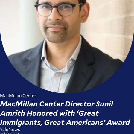
MacMillan Center
MacMillan Center Director Sunil
Amrith Honored with ‘Great
Immigrants, Great Americans’ Award
YaleNews