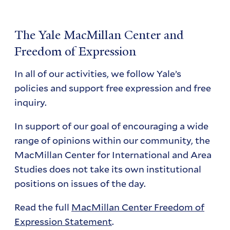
The Yale MacMillan Center and
Freedom of Expression
In all of our activities, we follow Yale’s
policies and support free expression and free
inquiry.
In support of our goal of encouraging a wide
range of opinions within our community, the
MacMillan Center for International and Area
Studies does not take its own institutional
positions on issues of the day.
Read the full
MacMillan Center Freedom of
Expression Statement
.